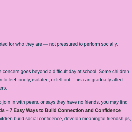
ted for who they are — not pressured to perform socially.
 concern goes beyond a difficult day at school. Some children
o feel lonely, isolated, or left out. This can gradually affect
ers.
o join in with peers, or says they have no friends, you may find
ds – 7 Easy Ways to Build Connection and Confidence
p children build social confidence, develop meaningful friendships,