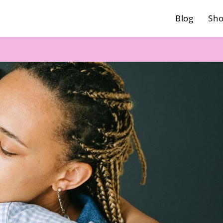
Blog
Sh