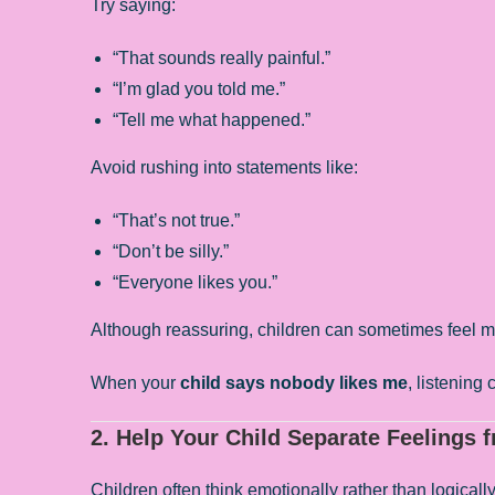
Try saying:
“That sounds really painful.”
“I’m glad you told me.”
“Tell me what happened.”
Avoid rushing into statements like:
“That’s not true.”
“Don’t be silly.”
“Everyone likes you.”
Although reassuring, children can sometimes feel mis
When your
child says nobody likes me
, listening
2. Help Your Child Separate Feelings 
Children often think emotionally rather than logicall