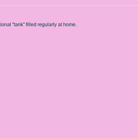
onal “tank” filled regularly at home.