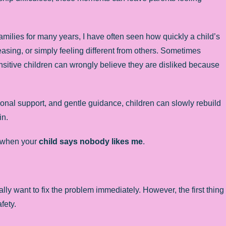
milies for many years, I have often seen how quickly a child’s
asing, or simply feeling different from others. Sometimes
ensitive children can wrongly believe they are disliked because
onal support, and gentle guidance, children can slowly rebuild
in.
p when your
child says nobody likes me
.
ly want to fix the problem immediately. However, the first thing
fety.