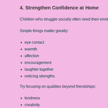
4. Strengthen Confidence at Home
Children who struggle socially often need their emoti
Simple things matter greatly:
eye contact
warmth
affection
encouragement
laughter together
noticing strengths
Try focusing on qualities beyond friendships:
kindness
creativity