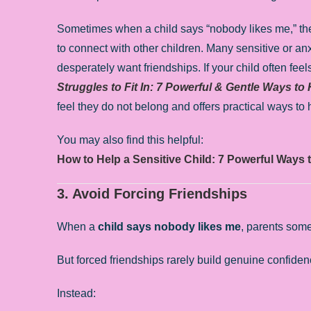
Sometimes when a child says “nobody likes me,” the d
to connect with other children. Many sensitive or an
desperately want friendships. If your child often fee
Struggles to Fit In: 7 Powerful & Gentle Ways to
feel they do not belong and offers practical ways to
You may also find this helpful:
How to Help a Sensitive Child: 7 Powerful Ways 
3. Avoid Forcing Friendships
When a
child says nobody likes me
, parents som
But forced friendships rarely build genuine confiden
Instead: