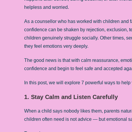
helpless and worried.
As a counsellor who has worked with children and fa
confidence can be shaken by rejection, exclusion, te
children genuinely struggle socially. Other times, s
they feel emotions very deeply.
The good news is that with calm reassurance, emoti
confidence and begin to feel safe and accepted aga
In this post, we will explore 7 powerful ways to hel
1. Stay Calm and Listen Carefully
When a child says nobody likes them, parents natural
children often need is not advice — but emotional sa