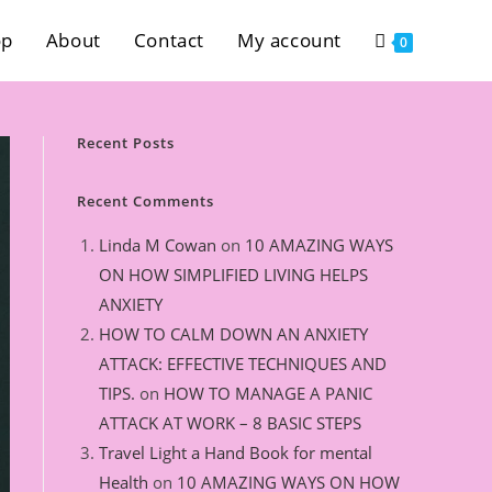
op
About
Contact
My account
0
Recent Posts
Recent Comments
Linda M Cowan
on
10 AMAZING WAYS
ON HOW SIMPLIFIED LIVING HELPS
ANXIETY
HOW TO CALM DOWN AN ANXIETY
ATTACK: EFFECTIVE TECHNIQUES AND
TIPS.
on
HOW TO MANAGE A PANIC
ATTACK AT WORK – 8 BASIC STEPS
Travel Light a Hand Book for mental
Health
on
10 AMAZING WAYS ON HOW