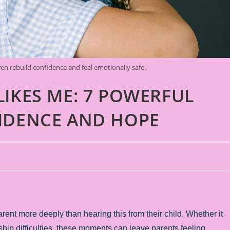
en rebuild confidence and feel emotionally safe.
LIKES ME: 7 POWERFUL
IDENCE AND HOPE
ent more deeply than hearing this from their child. Whether it
ship difficulties, these moments can leave parents feeling