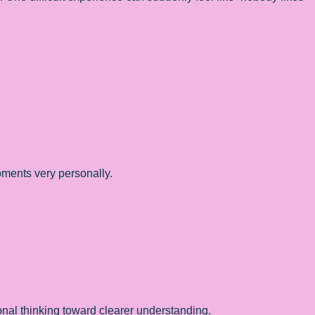
oments very personally.
al thinking toward clearer understanding.