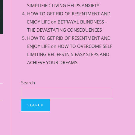
SIMPLIFIED LIVING HELPS ANXIETY
HOW TO GET RID OF RESENTMENT AND
ENJOY LIFE
on
BETRAYAL BLINDNESS –
THE DEVASTATING CONSEQUENCES
HOW TO GET RID OF RESENTMENT AND
ENJOY LIFE
on
HOW TO OVERCOME SELF
LIMITING BELIEFS IN 5 EASY STEPS AND
ACHIEVE YOUR DREAMS.
Search
SEARCH