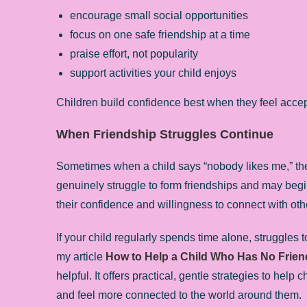
encourage small social opportunities
focus on one safe friendship at a time
praise effort, not popularity
support activities your child enjoys
Children build confidence best when they feel accep
When Friendship Struggles Continue
Sometimes when a child says “nobody likes me,” the
genuinely struggle to form friendships and may begin t
their confidence and willingness to connect with oth
If your child regularly spends time alone, struggles t
my article
How to Help a Child Who Has No Frien
helpful. It offers practical, gentle strategies to hel
and feel more connected to the world around them.