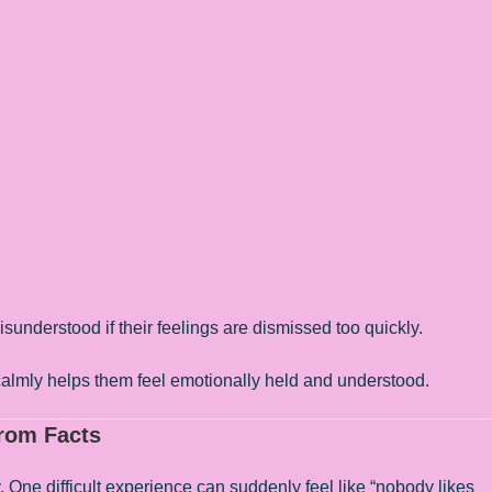
understood if their feelings are dismissed too quickly.
 calmly helps them feel emotionally held and understood.
from Facts
y. One difficult experience can suddenly feel like “nobody likes