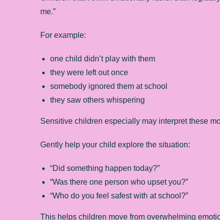
me.”
For example:
one child didn’t play with them
they were left out once
somebody ignored them at school
they saw others whispering
Sensitive children especially may interpret these m
Gently help your child explore the situation:
“Did something happen today?”
“Was there one person who upset you?”
“Who do you feel safest with at school?”
This helps children move from overwhelming emotion