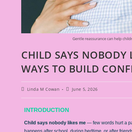
Gentle reassurance can help childr
CHILD SAYS NOBODY 
WAYS TO BUILD CONF
Linda M Cowan
June 5, 2026
INTRODUCTION
Child says nobody likes me
— few words hurt a par
happens after school, during bedtime, or after friend