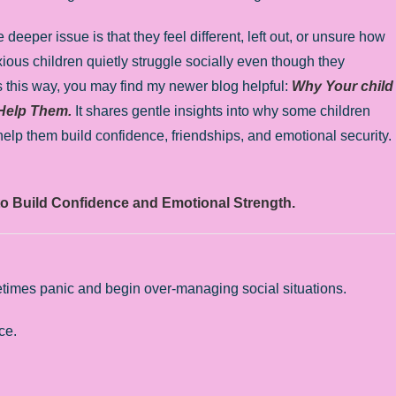
eeper issue is that they feel different, left out, or unsure how
xious children quietly struggle socially even though they
ls this way, you may find my newer blog helpful:
Why Your child
 Help Them.
It shares gentle insights into why some children
 help them build confidence, friendships, and emotional security.
to Build Confidence and Emotional Strength.
etimes panic and begin over-managing social situations.
ce.