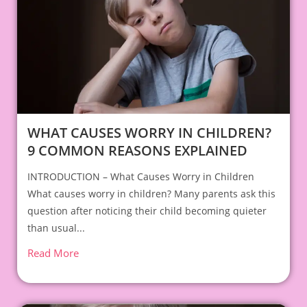
WHAT CAUSES WORRY IN CHILDREN?
9 COMMON REASONS EXPLAINED
INTRODUCTION – What Causes Worry in Children
What causes worry in children? Many parents ask this
question after noticing their child becoming quieter
than usual...
Read More