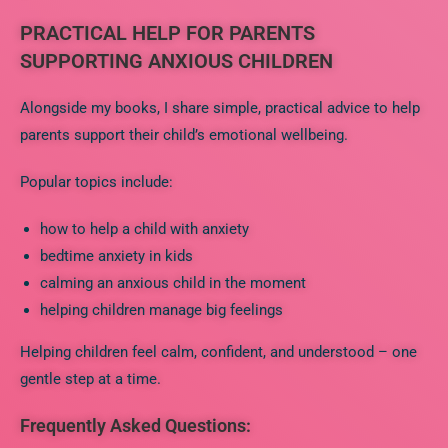
PRACTICAL HELP FOR PARENTS
SUPPORTING ANXIOUS CHILDREN
Alongside my books, I share simple, practical advice to help
parents support their child’s emotional wellbeing.
Popular topics include:
how to help a child with anxiety
bedtime anxiety in kids
calming an anxious child in the moment
helping children manage big feelings
Helping children feel calm, confident, and understood – one
gentle step at a time.
Frequently Asked Questions: