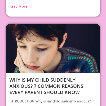
Read More
WHY IS MY CHILD SUDDENLY
ANXIOUS? 7 COMMON REASONS
EVERY PARENT SHOULD KNOW
INTRODUCTION Why is my child suddenly anxious? If