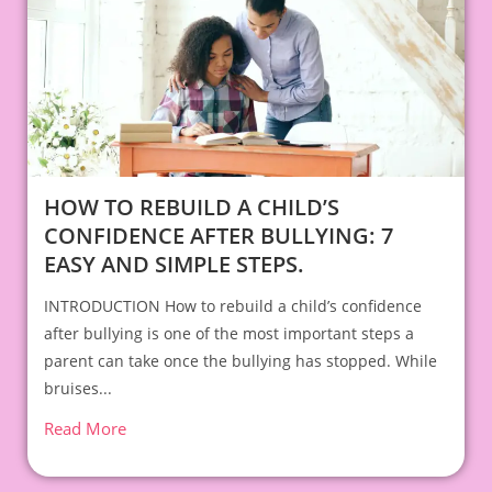
HOW TO REBUILD A CHILD’S
CONFIDENCE AFTER BULLYING: 7
EASY AND SIMPLE STEPS.
INTRODUCTION How to rebuild a child’s confidence
after bullying is one of the most important steps a
parent can take once the bullying has stopped. While
bruises...
Read More