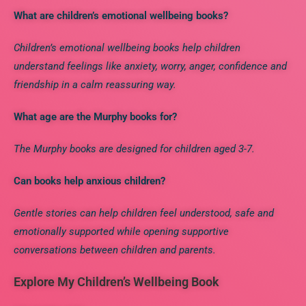
What are children’s emotional wellbeing books?
Children’s emotional wellbeing books help children
understand feelings like anxiety, worry, anger, confidence and
friendship in a calm reassuring way.
What age are the Murphy books for?
The Murphy books are designed for children aged 3-7.
Can books help anxious children?
Gentle stories can help children feel understood, safe and
emotionally supported while opening
supportive
conversations between children and parents.
Explore My Children’s Wellbeing Book