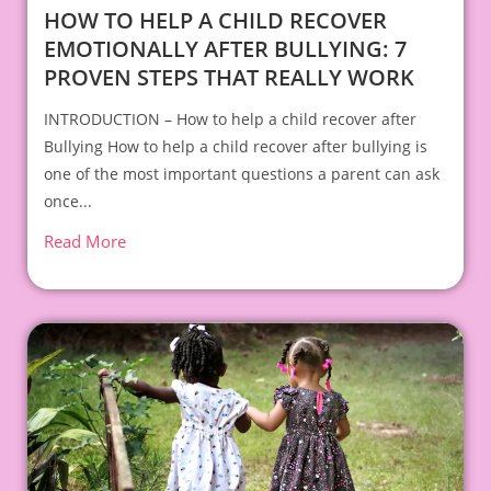
HOW TO HELP A CHILD RECOVER
EMOTIONALLY AFTER BULLYING: 7
PROVEN STEPS THAT REALLY WORK
INTRODUCTION – How to help a child recover after
Bullying How to help a child recover after bullying is
one of the most important questions a parent can ask
once...
Read More