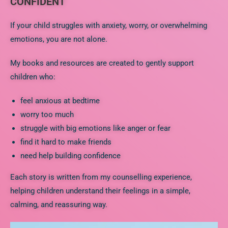
CONFIDENT
If your child struggles with anxiety, worry, or overwhelming
emotions, you are not alone.
My books and resources are created to gently support
children who:
feel anxious at bedtime
worry too much
struggle with big emotions like anger or fear
find it hard to make friends
need help building confidence
Each story is written from my counselling experience,
helping children understand their feelings in a simple,
calming, and reassuring way.