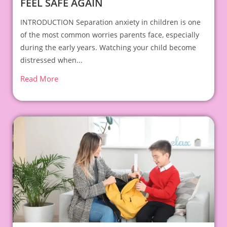
FEEL SAFE AGAIN
INTRODUCTION Separation anxiety in children is one
of the most common worries parents face, especially
during the early years. Watching your child become
distressed when...
Read More