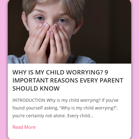
WHY IS MY CHILD WORRYING? 9
IMPORTANT REASONS EVERY PARENT
SHOULD KNOW
INTRODUCTION Why is my child worrying? If you’ve
found yourself asking, “Why is my child worrying?”,
you’re certainly not alone. Every child...
Read More