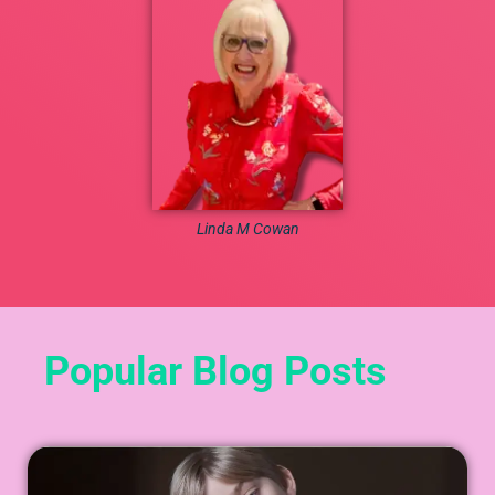
Linda M Cowan
Popular Blog Posts