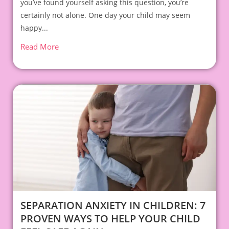
you’ve found yourself asking this question, you’re
certainly not alone. One day your child may seem
happy...
Read More
SEPARATION ANXIETY IN CHILDREN: 7
PROVEN WAYS TO HELP YOUR CHILD