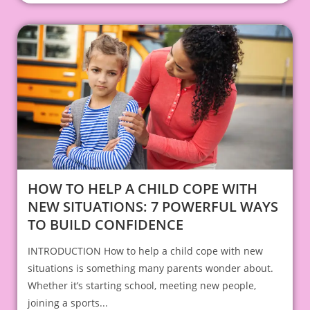
HOW TO HELP A CHILD COPE WITH
NEW SITUATIONS: 7 POWERFUL WAYS
TO BUILD CONFIDENCE
INTRODUCTION How to help a child cope with new
situations is something many parents wonder about.
Whether it’s starting school, meeting new people,
joining a sports...