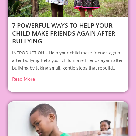
7 POWERFUL WAYS TO HELP YOUR
CHILD MAKE FRIENDS AGAIN AFTER
BULLYING
INTRODUCTION – Help your child make friends again
after bullying Help your child make friends again after
bullying by taking small, gentle steps that rebuild...
Read More