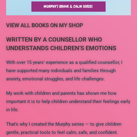
VIEW ALL BOOKS ON MY SHOP
WRITTEN BY A COUNSELLOR WHO
UNDERSTANDS CHILDREN’S EMOTIONS
With over 15 years’ experience as a qualified counsellor, I
have supported many individuals and families through
anxiety, emotional struggles, and life challenges.
My work with children and parents has shown me how
important it is to help children understand their feelings early
in life.
That’s why I created the Murphy series — to give children
gentle, practical tools to feel calm, safe, and confident.