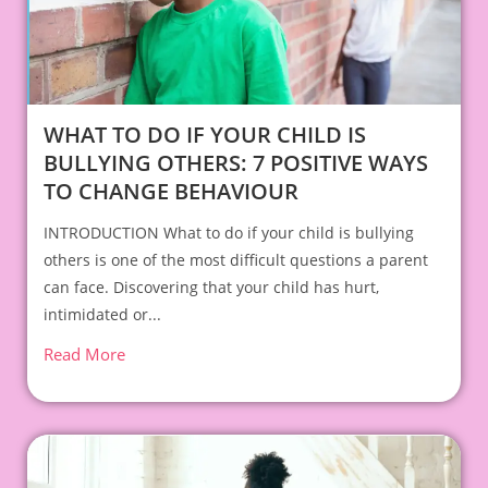
WHAT TO DO IF YOUR CHILD IS
BULLYING OTHERS: 7 POSITIVE WAYS
TO CHANGE BEHAVIOUR
INTRODUCTION What to do if your child is bullying
others is one of the most difficult questions a parent
can face. Discovering that your child has hurt,
intimidated or...
Read More