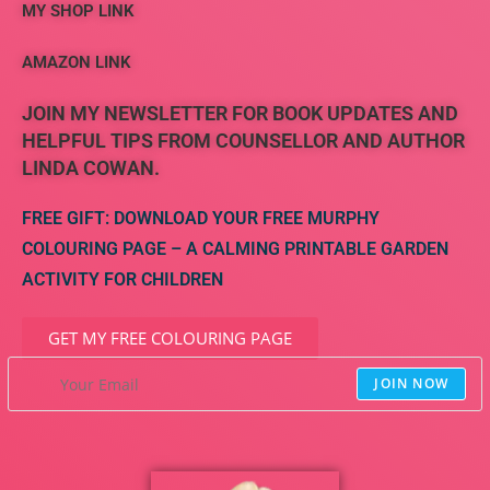
MY SHOP LINK
AMAZON LINK
JOIN MY NEWSLETTER FOR BOOK UPDATES AND
HELPFUL TIPS FROM COUNSELLOR AND AUTHOR
LINDA COWAN.
FREE GIFT: DOWNLOAD YOUR FREE MURPHY
COLOURING PAGE – A CALMING PRINTABLE GARDEN
ACTIVITY FOR CHILDREN
GET MY FREE COLOURING PAGE
JOIN NOW