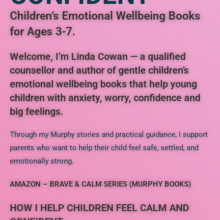
Children’s Emotional Wellbeing Books
for Ages 3-7.
Welcome, I’m Linda Cowan — a qualified
counsellor and author of gentle children’s
emotional wellbeing books that help young
children with anxiety, worry, confidence and
big feelings.
Through my Murphy stories and practical guidance, I support
parents who want to help their child feel safe, settled, and
emotionally strong.
AMAZON – BRAVE & CALM SERIES (MURPHY BOOKS)
HOW I HELP CHILDREN FEEL CALM AND