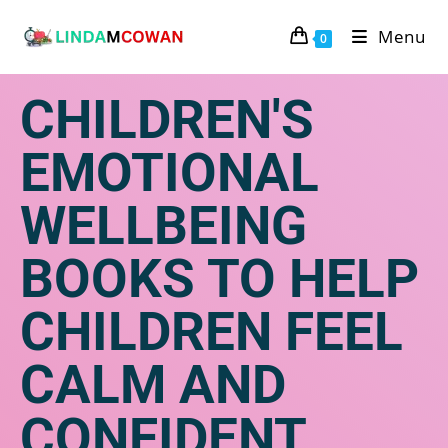
Menu
0
CHILDREN'S
EMOTIONAL
WELLBEING
BOOKS TO HELP
CHILDREN FEEL
CALM AND
CONFIDENT