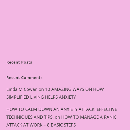
Recent Posts
Recent Comments
Linda M Cowan
on
10 AMAZING WAYS ON HOW
SIMPLIFIED LIVING HELPS ANXIETY
HOW TO CALM DOWN AN ANXIETY ATTACK: EFFECTIVE
TECHNIQUES AND TIPS.
on
HOW TO MANAGE A PANIC
ATTACK AT WORK – 8 BASIC STEPS