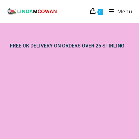
Menu
0
FREE UK DELIVERY ON ORDERS OVER 25 STIRLING