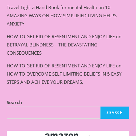
Travel Light a Hand Book for mental Health
on
10
AMAZING WAYS ON HOW SIMPLIFIED LIVING HELPS
ANXIETY
HOW TO GET RID OF RESENTMENT AND ENJOY LIFE
on
BETRAYAL BLINDNESS – THE DEVASTATING
CONSEQUENCES
HOW TO GET RID OF RESENTMENT AND ENJOY LIFE
on
HOW TO OVERCOME SELF LIMITING BELIEFS IN 5 EASY
STEPS AND ACHIEVE YOUR DREAMS.
Search
SEARCH