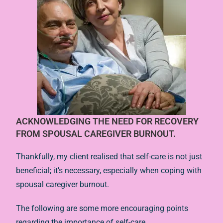
ACKNOWLEDGING THE NEED FOR RECOVERY
FROM SPOUSAL CAREGIVER BURNOUT.
Thankfully, my client realised that self-care is not just
beneficial; it’s necessary, especially when coping with
spousal caregiver burnout.
The following are some more encouraging points
regarding the importance of self-care.