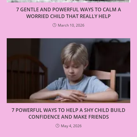
7 GENTLE AND POWERFUL WAYS TO CALM A
WORRIED CHILD THAT REALLY HELP
March 10, 2026
7 POWERFUL WAYS TO HELP A SHY CHILD BUILD
CONFIDENCE AND MAKE FRIENDS
May 4, 2026