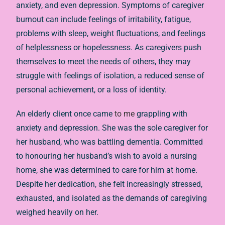
anxiety, and even depression. Symptoms of caregiver
burnout can include feelings of irritability, fatigue,
problems with sleep, weight fluctuations, and feelings
of helplessness or hopelessness. As caregivers push
themselves to meet the needs of others, they may
struggle with feelings of isolation, a reduced sense of
personal achievement, or a loss of identity.
An elderly client once came
to me
grappling with
anxiety and depression. She was the sole caregiver for
her husband, who was battling dementia. Committed
to honouring her husband’s wish to avoid a nursing
home, she was determined to care for him at home.
Despite her dedication, she felt increasingly stressed,
exhausted, and isolated as the demands of caregiving
weighed heavily on her.