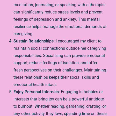
meditation, journaling, or speaking with a therapist
can significantly reduce stress levels and prevent
feelings of depression and anxiety. This mental
resilience helps manage the emotional demands of
caregiving.
Sustain Relationships
: I encouraged my client to
maintain social connections outside her caregiving
responsibilities. Socialising can provide emotional
support, reduce feelings of isolation, and offer
fresh perspectives on their challenges. Maintaining
these relationships keeps their social skills and
emotional health intact.
Enjoy Personal Interests
: Engaging in hobbies or
interests that bring joy can be a powerful antidote
to burnout. Whether reading, gardening, crafting, or
any other activity they love, spending time on these