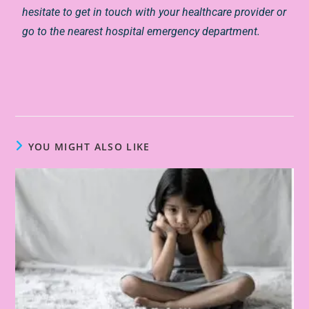
hesitate to get in touch with your healthcare provider or
go to the nearest hospital emergency department.
YOU MIGHT ALSO LIKE