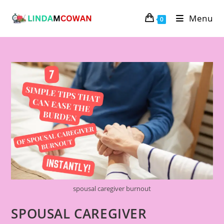
Menu
0
spousal caregiver burnout
SPOUSAL CAREGIVER