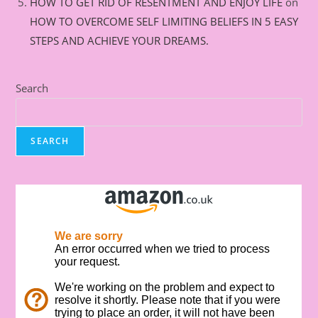
HOW TO GET RID OF RESENTMENT AND ENJOY LIFE
on
HOW TO OVERCOME SELF LIMITING BELIEFS IN 5 EASY
STEPS AND ACHIEVE YOUR DREAMS.
Search
SEARCH