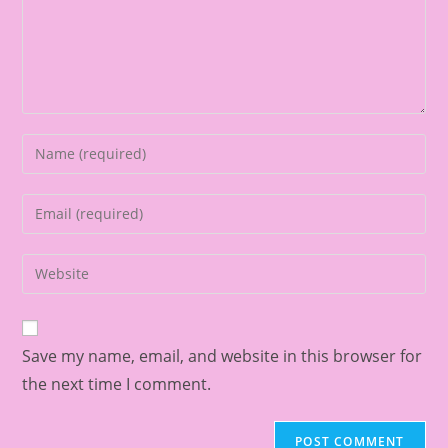
Save my name, email, and website in this browser for
the next time I comment.