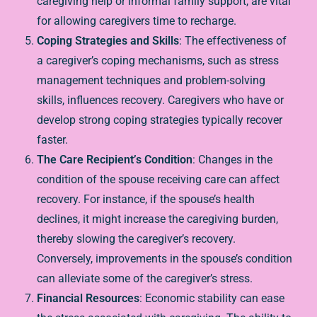
caregiving help or informal family support, are vital
for allowing caregivers time to recharge.
Coping Strategies and Skills
: The effectiveness of
a caregiver’s coping mechanisms, such as stress
management techniques and problem-solving
skills, influences recovery. Caregivers who have or
develop strong coping strategies typically recover
faster.
The Care Recipient’s Condition
: Changes in the
condition of the spouse receiving care can affect
recovery. For instance, if the spouse’s health
declines, it might increase the caregiving burden,
thereby slowing the caregiver’s recovery.
Conversely, improvements in the spouse’s condition
can alleviate some of the caregiver’s stress.
Financial Resources
: Economic stability can ease