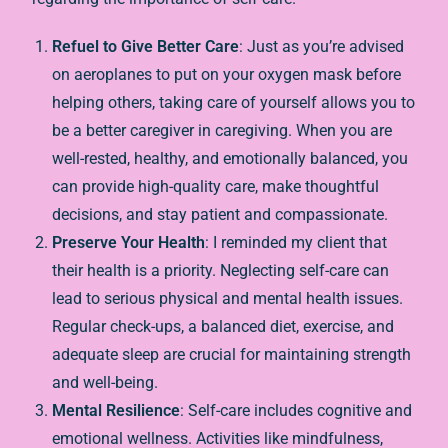
Refuel to Give Better Care
: Just as you’re advised
on aeroplanes to put on your oxygen mask before
helping others, taking care of yourself allows you to
be a better caregiver in caregiving. When you are
well-rested, healthy, and emotionally balanced, you
can provide high-quality care, make thoughtful
decisions, and stay patient and compassionate.
Preserve Your Health
: I reminded my client that
their health is a priority. Neglecting self-care can
lead to serious physical and mental health issues.
Regular check-ups, a balanced diet, exercise, and
adequate sleep are crucial for maintaining strength
and well-being.
Mental Resilience
: Self-care includes cognitive and
emotional wellness. Activities like mindfulness,