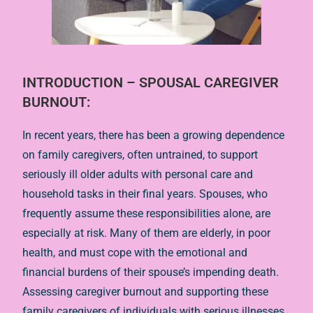
INTRODUCTION –
SPOUSAL CAREGIVER
BURNOUT
:
In recent years, there has been a growing dependence
on family caregivers, often untrained, to support
seriously ill older adults with personal care and
household tasks in their final years. Spouses, who
frequently assume these responsibilities alone, are
especially at risk. Many of them are elderly, in poor
health, and must cope with the emotional and
financial burdens of their spouse’s impending death.
Assessing caregiver burnout and supporting these
family caregivers of individuals with serious illnesses