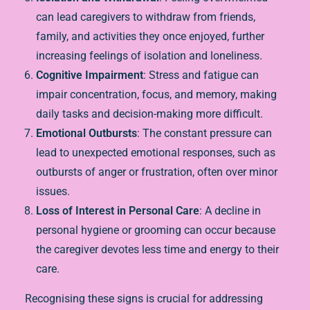
can lead caregivers to withdraw from friends,
family, and activities they once enjoyed, further
increasing feelings of isolation and loneliness.
Cognitive Impairment
: Stress and fatigue can
impair concentration, focus, and memory, making
daily tasks and decision-making more difficult.
Emotional Outbursts
: The constant pressure can
lead to unexpected emotional responses, such as
outbursts of anger or frustration, often over minor
issues.
Loss of Interest in Personal Care
: A decline in
personal hygiene or grooming can occur because
the caregiver devotes less time and energy to their
care.
Recognising these signs is crucial for addressing