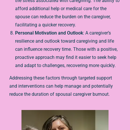
the stress associated with caregiving. The ability to
afford additional help or medical care for the
spouse can reduce the burden on the caregiver,
facilitating a quicker recovery.
Personal Motivation and Outlook
: A caregiver’s
resilience and outlook toward caregiving and life
can influence recovery time. Those with a positive,
proactive approach may find it easier to seek help
and adapt to challenges, recovering more quickly.
Addressing these factors through targeted support
and interventions can help manage and potentially
reduce the duration of spousal caregiver burnout.