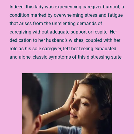
Indeed, this lady was experiencing caregiver burnout, a
condition marked by overwhelming stress and fatigue
that arises from the unrelenting demands of
caregiving without adequate support or respite. Her
dedication to her husband’s wishes, coupled with her
role as his sole caregiver, left her feeling exhausted
and alone, classic symptoms of this distressing state.