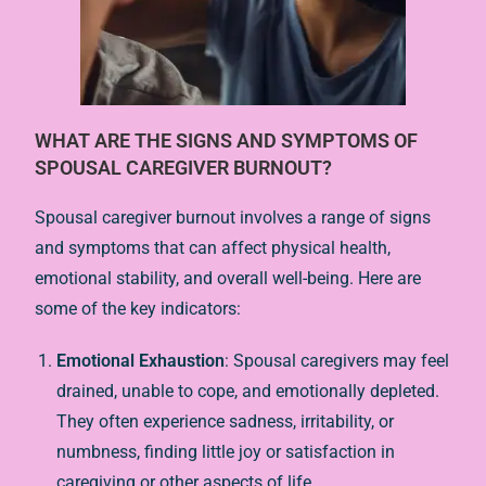
WHAT ARE THE SIGNS AND SYMPTOMS OF
SPOUSAL CAREGIVER BURNOUT?
Spousal caregiver burnout involves a range of signs
and symptoms that can affect physical health,
emotional stability, and overall well-being. Here are
some of the key indicators:
Emotional Exhaustion
: Spousal caregivers may feel
drained, unable to cope, and emotionally depleted.
They often experience sadness, irritability, or
numbness, finding little joy or satisfaction in
caregiving or other aspects of life.