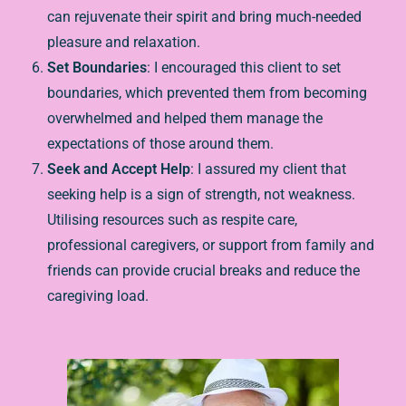
can rejuvenate their spirit and bring much-needed
pleasure and relaxation.
Set Boundaries
: I encouraged this client to set
boundaries, which prevented them from becoming
overwhelmed and helped them manage the
expectations of those around them.
Seek and Accept Help
: I assured my client that
seeking help is a sign of strength, not weakness.
Utilising resources such as respite care,
professional caregivers, or support from family and
friends can provide crucial breaks and reduce the
caregiving load.