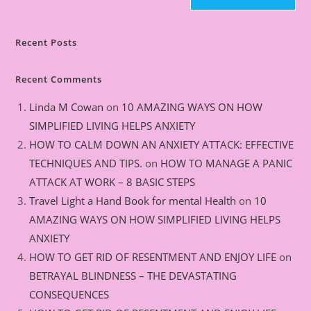
Recent Posts
Recent Comments
Linda M Cowan
on
10 AMAZING WAYS ON HOW
SIMPLIFIED LIVING HELPS ANXIETY
HOW TO CALM DOWN AN ANXIETY ATTACK: EFFECTIVE
TECHNIQUES AND TIPS.
on
HOW TO MANAGE A PANIC
ATTACK AT WORK – 8 BASIC STEPS
Travel Light a Hand Book for mental Health
on
10
AMAZING WAYS ON HOW SIMPLIFIED LIVING HELPS
ANXIETY
HOW TO GET RID OF RESENTMENT AND ENJOY LIFE
on
BETRAYAL BLINDNESS – THE DEVASTATING
CONSEQUENCES