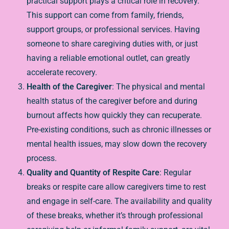
practical support plays a critical role in recovery.
This support can come from family, friends,
support groups, or professional services. Having
someone to share caregiving duties with, or just
having a reliable emotional outlet, can greatly
accelerate recovery.
Health of the Caregiver
: The physical and mental
health status of the caregiver before and during
burnout affects how quickly they can recuperate.
Pre-existing conditions, such as chronic illnesses or
mental health issues, may slow down the recovery
process.
Quality and Quantity of Respite Care
: Regular
breaks or respite care allow caregivers time to rest
and engage in self-care. The availability and quality
of these breaks, whether it’s through professional