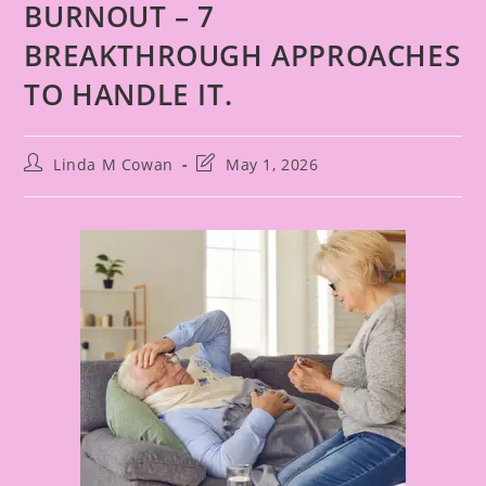
BURNOUT – 7
BREAKTHROUGH APPROACHES
TO HANDLE IT.
Linda M Cowan
May 1, 2026