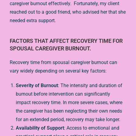
caregiver burnout effectively. Fortunately, my client
reached out to a good friend, who advised her that she
needed extra support.
FACTORS THAT AFFECT RECOVERY TIME FOR
SPOUSAL CAREGIVER BURNOUT.
Recovery time from spousal caregiver burnout can
vary widely depending on several key factors:
Severity of Burnout
: The intensity and duration of
burnout before intervention can significantly
impact recovery time. In more severe cases, where
the caregiver has been neglecting their own needs
for an extended period, recovery may take longer.
Availability of Support
: Access to emotional and