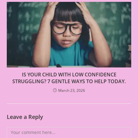
IS YOUR CHILD WITH LOW CONFIDENCE
STRUGGLING? 7 GENTLE WAYS TO HELP TODAY.
March 23, 2026
Leave a Reply