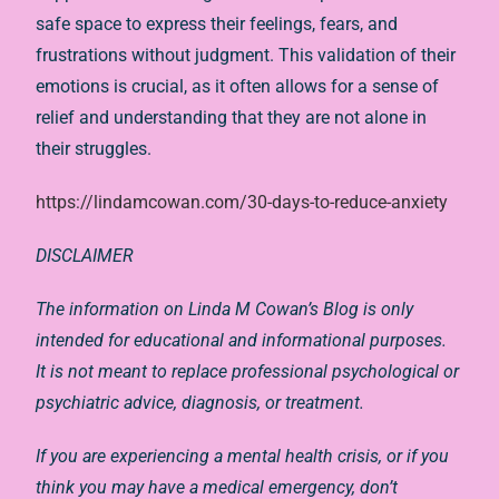
safe space to express their feelings, fears, and
frustrations without judgment. This validation of their
emotions is crucial, as it often allows for a sense of
relief and understanding that they are not alone in
their struggles.
https://lindamcowan.com/30-days-to-reduce-anxiety
DISCLAIMER
The information on Linda M Cowan’s Blog is only
intended for educational and informational purposes.
It is not meant to replace professional psychological or
psychiatric advice, diagnosis, or treatment.
If you are experiencing a mental health crisis, or if you
think you may have a medical emergency, don’t