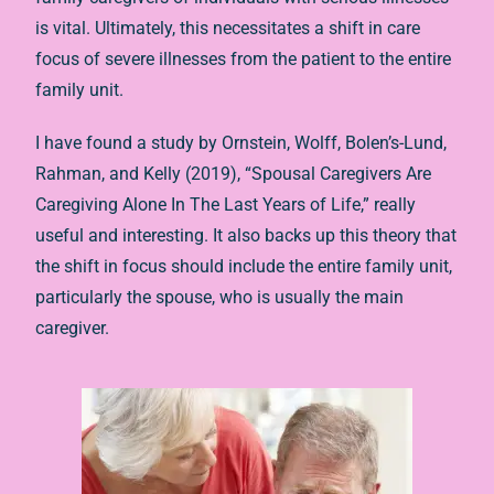
is vital. Ultimately, this necessitates a shift in care
focus of severe illnesses from the patient to the entire
family unit.
I have found a study by Ornstein, Wolff, Bolen’s-Lund,
Rahman, and Kelly (2019), “Spousal Caregivers Are
Caregiving Alone In The Last Years of Life,” really
useful and interesting. It also backs up this theory that
the shift in focus should include the entire family unit,
particularly the spouse, who is usually the main
caregiver.