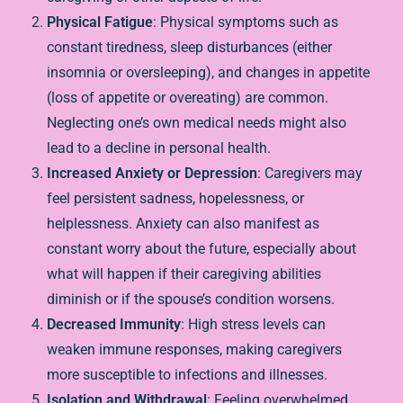
Physical Fatigue
: Physical symptoms such as
constant tiredness, sleep disturbances (either
insomnia or oversleeping), and changes in appetite
(loss of appetite or overeating) are common.
Neglecting one’s own medical needs might also
lead to a decline in personal health.
Increased Anxiety or Depression
: Caregivers may
feel persistent sadness, hopelessness, or
helplessness. Anxiety can also manifest as
constant worry about the future, especially about
what will happen if their caregiving abilities
diminish or if the spouse’s condition worsens.
Decreased Immunity
: High stress levels can
weaken immune responses, making caregivers
more susceptible to infections and illnesses.
Isolation and Withdrawal
: Feeling overwhelmed