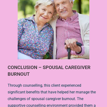
CONCLUSION – SPOUSAL CAREGIVER
BURNOUT
Through counselling, this client experienced
significant benefits that have helped her manage the
challenges of spousal caregiver burnout. The
supportive counselling environment provided them a