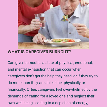
WHAT IS CAREGIVER BURNOUT?
Caregiver burnout is a state of physical, emotional,
and mental exhaustion that can occur when
caregivers don’t get the help they need, or if they try to
do more than they are able either physically or
financially. Often, caregivers feel overwhelmed by the
demands of caring for a loved one and neglect their
own well-being, leading to a depletion of energy,