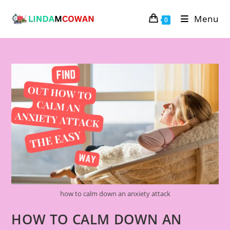
Menu
0
how to calm down an anxiety attack
HOW TO CALM DOWN AN