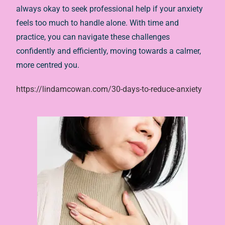
always okay to seek professional help if your anxiety
feels too much to handle alone. With time and
practice, you can navigate these challenges
confidently and efficiently, moving towards a calmer,
more centred you.
https://lindamcowan.com/30-days-to-reduce-anxiety