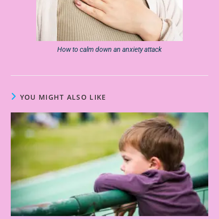
How to calm down an anxiety attack
YOU MIGHT ALSO LIKE