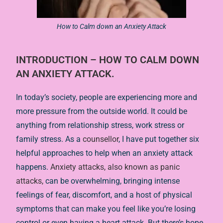
How to Calm down an Anxiety Attack
INTRODUCTION – HOW TO CALM DOWN
AN ANXIETY ATTACK.
In today’s society, people are experiencing more and
more pressure from the outside world. It could be
anything from relationship stress, work stress or
family stress. As a
counsellor
, I have put together six
helpful approaches to help when an anxiety attack
happens.
Anxiety attacks, also known as panic
attacks,
can be overwhelming, bringing intense
feelings of fear, discomfort, and a host of physical
symptoms that can make you feel like you’re losing
control or even having a heart attack. But there’s hope.