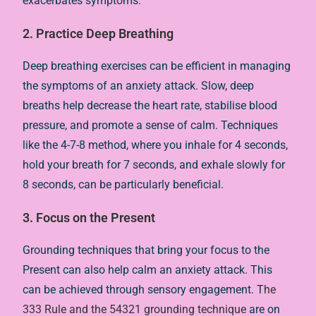
exacerbates symptoms.
2. Practice Deep Breathing
Deep breathing exercises can be efficient in managing
the symptoms of an anxiety attack. Slow, deep
breaths help decrease the heart rate, stabilise blood
pressure, and promote a sense of calm. Techniques
like the 4-7-8 method, where you inhale for 4 seconds,
hold your breath for 7 seconds, and exhale slowly for
8 seconds, can be particularly beneficial.
3. Focus on the Present
Grounding techniques that bring your focus to the
Present can also help calm an anxiety attack. This
can be achieved through sensory engagement. T
he
333 Rule and the 54321 grounding technique
are on