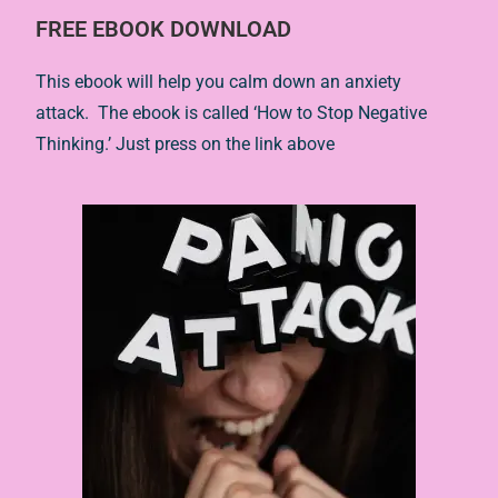
FREE EBOOK DOWNLOAD
This ebook will help you calm down an anxiety
attack. The ebook is called ‘How to Stop Negative
Thinking.’ Just press on the link above