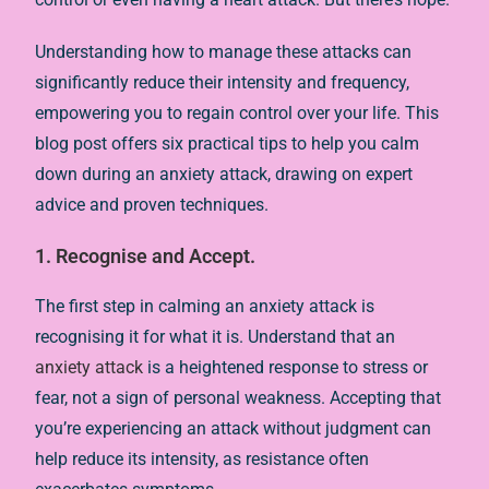
Understanding how to manage these attacks can
significantly reduce their intensity and frequency,
empowering you to regain control over your life. This
blog post offers six practical tips to help you calm
down during an anxiety attack, drawing on expert
advice and proven techniques.
1. Recognise and Accept.
The first step in calming an anxiety attack is
recognising it for what it is. Understand that an
anxiety attack
is a heightened response to stress or
fear, not a sign of personal weakness. Accepting that
you’re experiencing an attack without judgment can
help reduce its intensity, as resistance often