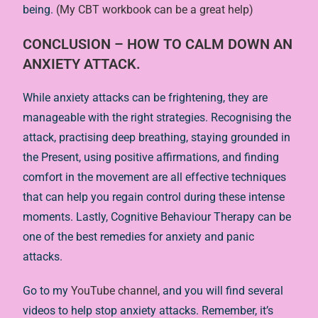
being.
(My CBT workbook can be a great help)
CONCLUSION – HOW TO CALM DOWN AN
ANXIETY ATTACK.
While anxiety attacks can be frightening, they are
manageable with the right strategies. Recognising the
attack, practising deep breathing, staying grounded in
the Present, using positive affirmations, and finding
comfort in the movement are all effective techniques
that can help you regain control during these intense
moments. Lastly, Cognitive Behaviour Therapy can be
one of the best remedies for anxiety and panic
attacks.
Go to my
YouTube channel,
and you will find several
videos to help stop anxiety attacks. Remember, it’s