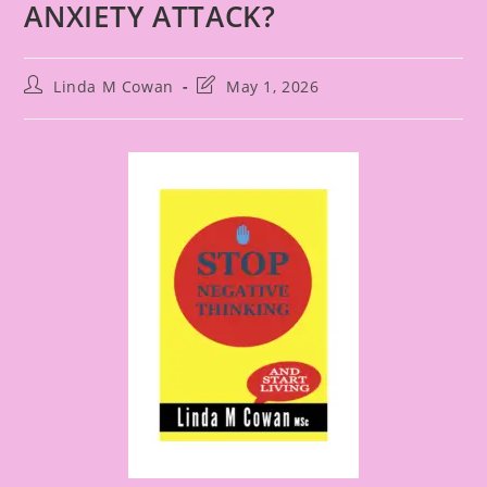
ANXIETY ATTACK?
Linda M Cowan
May 1, 2026