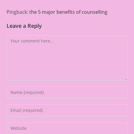
Pingback:
the 5 major benefits of counselling
Leave a Reply