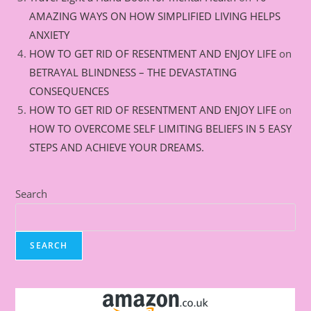
AMAZING WAYS ON HOW SIMPLIFIED LIVING HELPS
ANXIETY
HOW TO GET RID OF RESENTMENT AND ENJOY LIFE
on
BETRAYAL BLINDNESS – THE DEVASTATING
CONSEQUENCES
HOW TO GET RID OF RESENTMENT AND ENJOY LIFE
on
HOW TO OVERCOME SELF LIMITING BELIEFS IN 5 EASY
STEPS AND ACHIEVE YOUR DREAMS.
Search
SEARCH