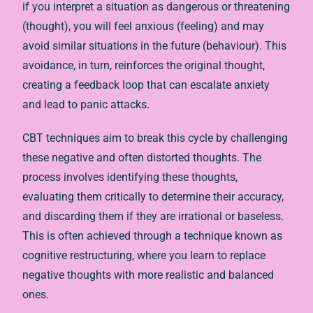
if you interpret a situation as dangerous or threatening
(thought), you will feel anxious (feeling) and may
avoid similar situations in the future (behaviour). This
avoidance, in turn, reinforces the original thought,
creating a feedback loop that can escalate anxiety
and lead to panic attacks.
CBT techniques aim to break this cycle by challenging
these negative and often distorted thoughts. The
process involves identifying these thoughts,
evaluating them critically to determine their accuracy,
and discarding them if they are irrational or baseless.
This is often achieved through a technique known as
cognitive restructuring, where you learn to replace
negative thoughts with more realistic and balanced
ones.