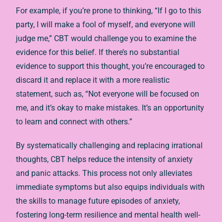
For example, if you’re prone to thinking, “If I go to this
party, I will make a fool of myself, and everyone will
judge me,” CBT would challenge you to examine the
evidence for this belief. If there’s no substantial
evidence to support this thought, you’re encouraged to
discard it and replace it with a more realistic
statement, such as, “Not everyone will be focused on
me, and it’s okay to make mistakes. It’s an opportunity
to learn and connect with others.”
By systematically challenging and replacing irrational
thoughts, CBT helps reduce the intensity of anxiety
and panic attacks. This process not only alleviates
immediate symptoms but also equips individuals with
the skills to manage future episodes of anxiety,
fostering long-term resilience and mental health well-