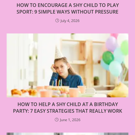
HOW TO ENCOURAGE A SHY CHILD TO PLAY
SPORT: 9 SIMPLE WAYS WITHOUT PRESSURE
July 4, 2026
HOW TO HELP A SHY CHILD AT A BIRTHDAY
PARTY: 7 EASY STRATEGIES THAT REALLY WORK
June 1, 2026