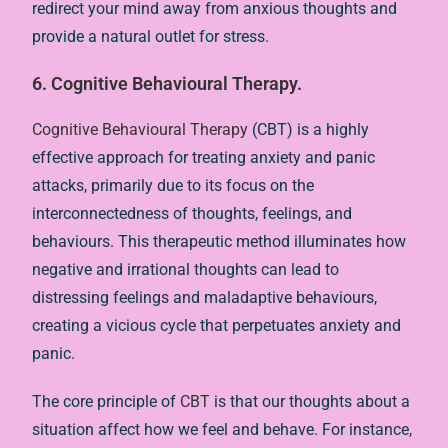
redirect your mind away from anxious thoughts and
provide a natural outlet for stress.
6. Cognitive Behavioural Therapy.
Cognitive Behavioural Therapy
(CBT) is a highly
effective approach for treating anxiety and panic
attacks, primarily due to its focus on the
interconnectedness of thoughts, feelings, and
behaviours. This therapeutic method illuminates how
negative and irrational thoughts can lead to
distressing feelings and maladaptive behaviours,
creating a vicious cycle that perpetuates anxiety and
panic.
The core principle of
CBT
is that our thoughts about a
situation affect how we feel and behave. For instance,