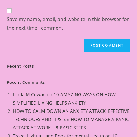
Save my name, email, and website in this browser for
the next time I comment.
Recent Posts
Recent Comments
Linda M Cowan
on
10 AMAZING WAYS ON HOW
SIMPLIFIED LIVING HELPS ANXIETY
HOW TO CALM DOWN AN ANXIETY ATTACK: EFFECTIVE
TECHNIQUES AND TIPS.
on
HOW TO MANAGE A PANIC
ATTACK AT WORK – 8 BASIC STEPS
Travel Light a Hand Book for mental Health
on
10