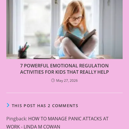
7 POWERFUL EMOTIONAL REGULATION
ACTIVITIES FOR KIDS THAT REALLY HELP
May 27, 2026
THIS POST HAS 2 COMMENTS
Pingback:
HOW TO MANAGE PANIC ATTACKS AT
WORK - LINDA M COWAN