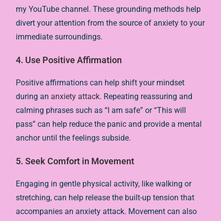
my YouTube channel. These grounding methods help
divert your attention from the source of anxiety to your
immediate surroundings.
4. Use Positive Affirmation
Positive affirmations can help shift your mindset
during an
anxiety attack
. Repeating reassuring and
calming phrases such as “I am safe” or “This will
pass” can help reduce the panic and provide a mental
anchor until the feelings subside.
5. Seek Comfort in Movement
Engaging in gentle physical activity, like walking or
stretching, can help release the built-up tension that
accompanies an anxiety attack. Movement can also