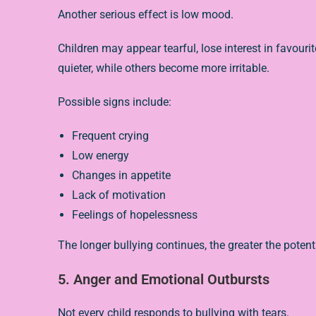
Another serious effect is low mood.
Children may appear tearful, lose interest in favouri
quieter, while others become more irritable.
Possible signs include:
Frequent crying
Low energy
Changes in appetite
Lack of motivation
Feelings of hopelessness
The longer bullying continues, the greater the poten
5. Anger and Emotional Outbursts
Not every child responds to bullying with tears.