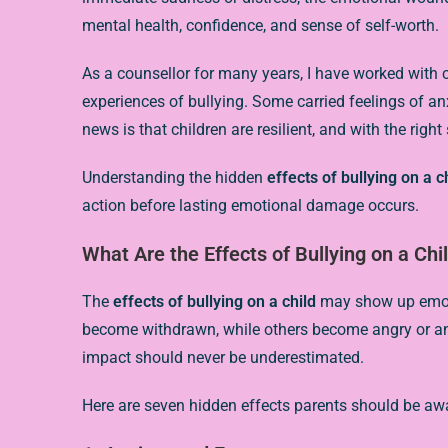
mental health, confidence, and sense of self-worth.
As a counsellor for many years, I have worked with 
experiences of bullying. Some carried feelings of an
news is that children are resilient, and with the righ
Understanding the hidden
effects of bullying on a c
action before lasting emotional damage occurs.
What Are the Effects of Bullying on a Chi
The
effects of bullying on a child
may show up emotio
become withdrawn, while others become angry or anxi
impact should never be underestimated.
Here are seven hidden effects parents should be awa