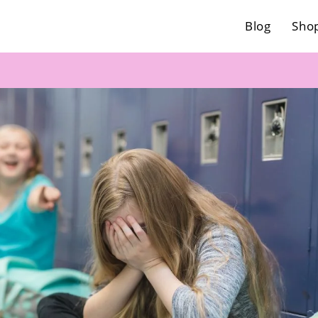
Blog
Sho