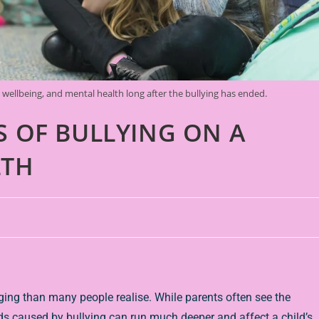
l wellbeing, and mental health long after the bullying has ended.
S OF BULLYING ON A
LTH
ng than many people realise. While parents often see the
s caused by bullying can run much deeper and affect a child’s