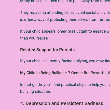
Many bullied children begin to pull away from other
They may stop attending clubs, avoid social activit
is often a way of protecting themselves from further
If your child appears lonely or reluctant to engage 
than you realise.
Related Support for Parents
If your child is currently facing bullying, you may find
My Child Is Being Bullied – 7 Gentle But Powerful
In that guide, you’ll find practical steps to help you
bullying situation.
4. Depression and Persistent Sadness