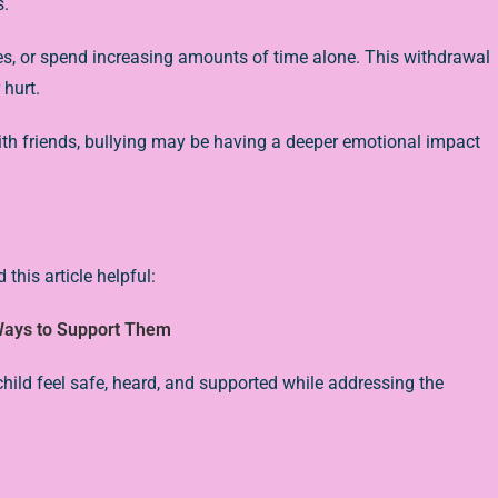
s.
ies, or spend increasing amounts of time alone. This withdrawal
 hurt.
with friends, bullying may be having a deeper emotional impact
 this article helpful:
 Ways to Support Them
r child feel safe, heard, and supported while addressing the