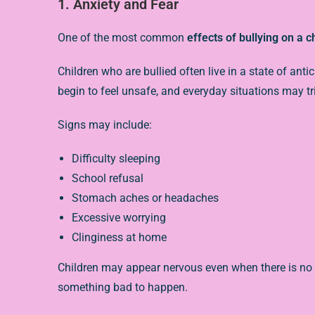
1. Anxiety and Fear
One of the most common
effects of bullying on a c
Children who are bullied often live in a state of an
begin to feel unsafe, and everyday situations may tri
Signs may include:
Difficulty sleeping
School refusal
Stomach aches or headaches
Excessive worrying
Clinginess at home
Children may appear nervous even when there is no 
something bad to happen.