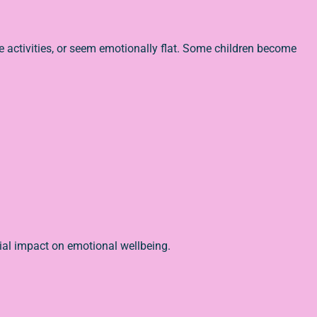
te activities, or seem emotionally flat. Some children become
tial impact on emotional wellbeing.