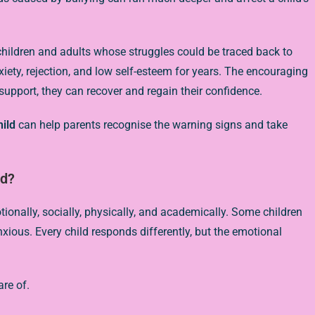
children and adults whose struggles could be traced back to
xiety, rejection, and low self-esteem for years. The encouraging
t support, they can recover and regain their confidence.
hild
can help parents recognise the warning signs and take
ld?
nally, socially, physically, and academically. Some children
ous. Every child responds differently, but the emotional
re of.