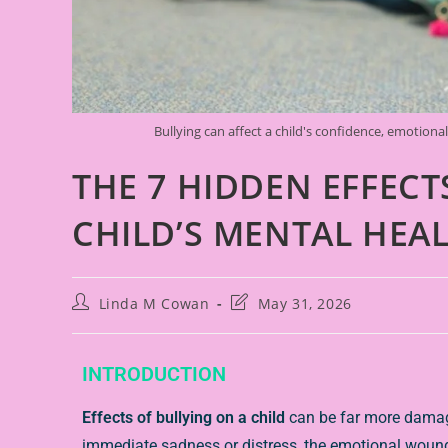
Bullying can affect a child's confidence, emotiona
THE 7 HIDDEN EFFECT
CHILD’S MENTAL HEA
Linda M Cowan
May 31, 2026
INTRODUCTION
Effects of bullying on a child
can be far more damagi
immediate sadness or distress, the emotional wound