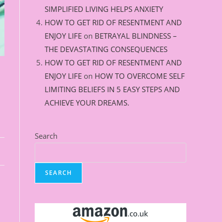
SIMPLIFIED LIVING HELPS ANXIETY
HOW TO GET RID OF RESENTMENT AND
ENJOY LIFE
on
BETRAYAL BLINDNESS –
THE DEVASTATING CONSEQUENCES
HOW TO GET RID OF RESENTMENT AND
ENJOY LIFE
on
HOW TO OVERCOME SELF
LIMITING BELIEFS IN 5 EASY STEPS AND
ACHIEVE YOUR DREAMS.
Search
SEARCH