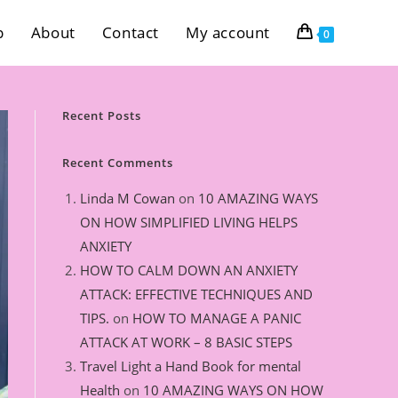
p
About
Contact
My account
0
Recent Posts
Recent Comments
Linda M Cowan
on
10 AMAZING WAYS
ON HOW SIMPLIFIED LIVING HELPS
ANXIETY
HOW TO CALM DOWN AN ANXIETY
ATTACK: EFFECTIVE TECHNIQUES AND
TIPS.
on
HOW TO MANAGE A PANIC
ATTACK AT WORK – 8 BASIC STEPS
Travel Light a Hand Book for mental
Health
on
10 AMAZING WAYS ON HOW