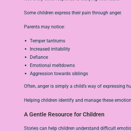
Some children express their pain through anger.
Parents may notice:
Temper tantrums
Increased irritability
Defiance
Emotional meltdowns
Aggression towards siblings
Often, anger is simply a child’s way of expressing hurt
Helping children identify and manage these emotions
A Gentle Resource for Children
Stories can help children understand difficult emotio