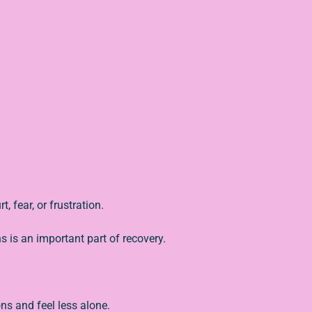
, fear, or frustration.
 is an important part of recovery.
ns and feel less alone.