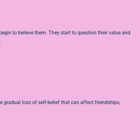
gin to believe them. They start to question their value and
.
e gradual loss of self-belief that can affect friendships,