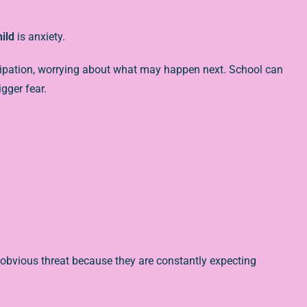
hild
is anxiety.
ticipation, worrying about what may happen next. School can
gger fear.
obvious threat because they are constantly expecting