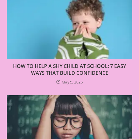
HOW TO HELP A SHY CHILD AT SCHOOL: 7 EASY
WAYS THAT BUILD CONFIDENCE
May 5, 2026