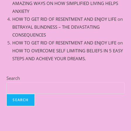
AMAZING WAYS ON HOW SIMPLIFIED LIVING HELPS
ANXIETY
HOW TO GET RID OF RESENTMENT AND ENJOY LIFE
on
BETRAYAL BLINDNESS – THE DEVASTATING
CONSEQUENCES
HOW TO GET RID OF RESENTMENT AND ENJOY LIFE
on
HOW TO OVERCOME SELF LIMITING BELIEFS IN 5 EASY
STEPS AND ACHIEVE YOUR DREAMS.
Search
SEARCH