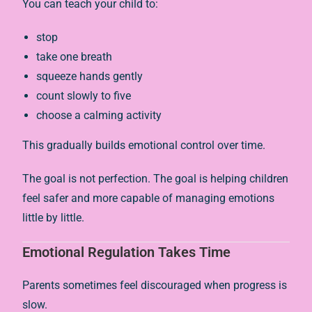
You can teach your child to:
stop
take one breath
squeeze hands gently
count slowly to five
choose a calming activity
This gradually builds emotional control over time.
The goal is not perfection. The goal is helping children
feel safer and more capable of managing emotions
little by little.
Emotional Regulation Takes Time
Parents sometimes feel discouraged when progress is
slow.