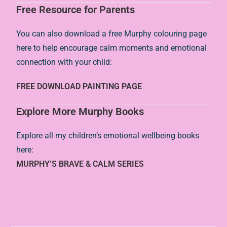
Free Resource for Parents
You can also download a free Murphy colouring page
here to help encourage calm moments and emotional
connection with your child:
FREE DOWNLOAD PAINTING PAGE
Explore More Murphy Books
Explore all my children’s emotional wellbeing books
here:
MURPHY’S BRAVE & CALM SERIES