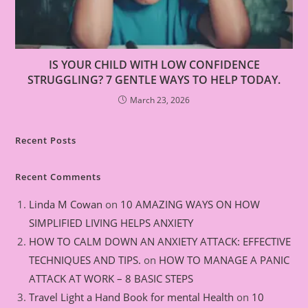
IS YOUR CHILD WITH LOW CONFIDENCE
STRUGGLING? 7 GENTLE WAYS TO HELP TODAY.
March 23, 2026
Recent Posts
Recent Comments
Linda M Cowan
on
10 AMAZING WAYS ON HOW
SIMPLIFIED LIVING HELPS ANXIETY
HOW TO CALM DOWN AN ANXIETY ATTACK: EFFECTIVE
TECHNIQUES AND TIPS.
on
HOW TO MANAGE A PANIC
ATTACK AT WORK – 8 BASIC STEPS
Travel Light a Hand Book for mental Health
on
10