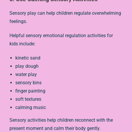
Sensory play can help children regulate overwhelming
feelings.
Helpful sensory emotional regulation activities for
kids include:
kinetic sand
play dough
water play
sensory bins
finger painting
soft textures
calming music
Sensory activities help children reconnect with the
present moment and calm their body gently.