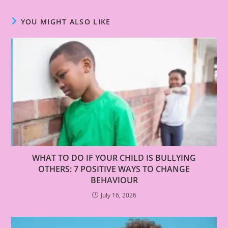
YOU MIGHT ALSO LIKE
WHAT TO DO IF YOUR CHILD IS BULLYING
OTHERS: 7 POSITIVE WAYS TO CHANGE
BEHAVIOUR
July 16, 2026