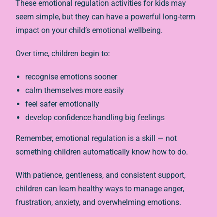
These emotional regulation activities for kids may
seem simple, but they can have a powerful long-term
impact on your child’s emotional wellbeing.
Over time, children begin to:
recognise emotions sooner
calm themselves more easily
feel safer emotionally
develop confidence handling big feelings
Remember, emotional regulation is a skill — not
something children automatically know how to do.
With patience, gentleness, and consistent support,
children can learn healthy ways to manage anger,
frustration, anxiety, and overwhelming emotions.