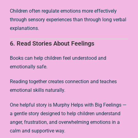
Children often regulate emotions more effectively
through sensory experiences than through long verbal
explanations.
6. Read Stories About Feelings
Books can help children feel understood and
emotionally safe.
Reading together creates connection and teaches
emotional skills naturally.
One helpful story is
Murphy Helps with Big Feelings
—
a gentle story designed to help children understand
anger, frustration, and overwhelming emotions in a
calm and supportive way.