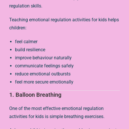
regulation skills.
Teaching emotional regulation activities for kids helps
children:
feel calmer
build resilience
improve behaviour naturally
communicate feelings safely
reduce emotional outbursts
feel more secure emotionally
1. Balloon Breathing
One of the most effective emotional regulation
activities for kids is simple breathing exercises.