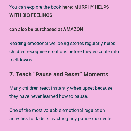
You can explore the book
here: MURPHY HELPS
WITH BIG FEELINGS
can also be purchased at AMAZON
Reading emotional wellbeing stories regularly helps
children recognise emotions before they escalate into
meltdowns.
7. Teach “Pause and Reset” Moments
Many children react instantly when upset because
they have never learned how to pause.
One of the most valuable emotional regulation
activities for kids is teaching tiny pause moments.