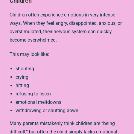
Children
Children often experience emotions in very intense
ways. When they feel angry, disappointed, anxious, or
overstimulated, their nervous system can quickly
become overwhelmed.
This may look like:
shouting
crying
hitting
refusing to listen
emotional meltdowns
withdrawing or shutting down
Many parents mistakenly think children are “being
difficult,” but often the child simply lacks emotional