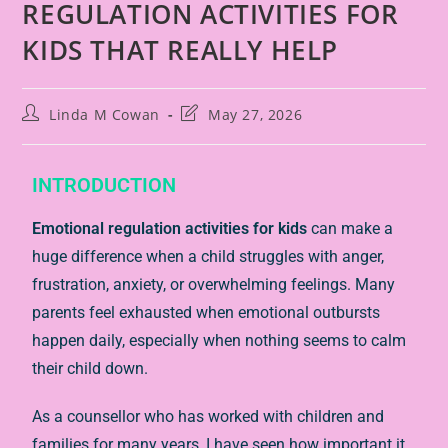
REGULATION ACTIVITIES FOR
KIDS THAT REALLY HELP
Linda M Cowan
May 27, 2026
INTRODUCTION
Emotional regulation activities for kids
can make a
huge difference when a child struggles with anger,
frustration, anxiety, or overwhelming feelings. Many
parents feel exhausted when emotional outbursts
happen daily, especially when nothing seems to calm
their child down.
As a counsellor who has worked with children and
families for many years, I have seen how important it