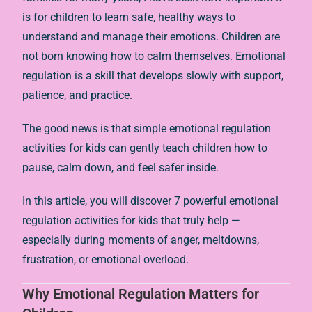
is for children to learn safe, healthy ways to
understand and manage their emotions. Children are
not born knowing how to calm themselves. Emotional
regulation is a skill that develops slowly with support,
patience, and practice.
The good news is that simple emotional regulation
activities for kids can gently teach children how to
pause, calm down, and feel safer inside.
In this article, you will discover 7 powerful emotional
regulation activities for kids that truly help —
especially during moments of anger, meltdowns,
frustration, or emotional overload.
Why Emotional Regulation Matters for