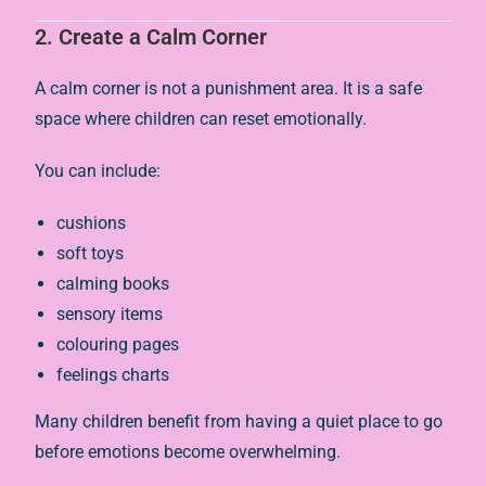
2. Create a Calm Corner
A calm corner is not a punishment area. It is a safe
space where children can reset emotionally.
You can include:
cushions
soft toys
calming books
sensory items
colouring pages
feelings charts
Many children benefit from having a quiet place to go
before emotions become overwhelming.