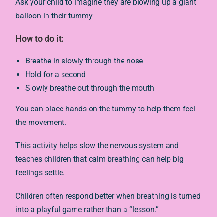
Ask your child to imagine they are blowing up a giant
balloon in their tummy.
How to do it:
Breathe in slowly through the nose
Hold for a second
Slowly breathe out through the mouth
You can place hands on the tummy to help them feel
the movement.
This activity helps slow the nervous system and
teaches children that calm breathing can help big
feelings settle.
Children often respond better when breathing is turned
into a playful game rather than a “lesson.”