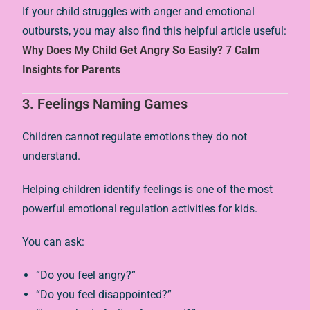
If your child struggles with anger and emotional
outbursts, you may also find this helpful article useful:
Why Does My Child Get Angry So Easily? 7 Calm
Insights for Parents
3. Feelings Naming Games
Children cannot regulate emotions they do not
understand.
Helping children identify feelings is one of the most
powerful emotional regulation activities for kids.
You can ask:
“Do you feel angry?”
“Do you feel disappointed?”