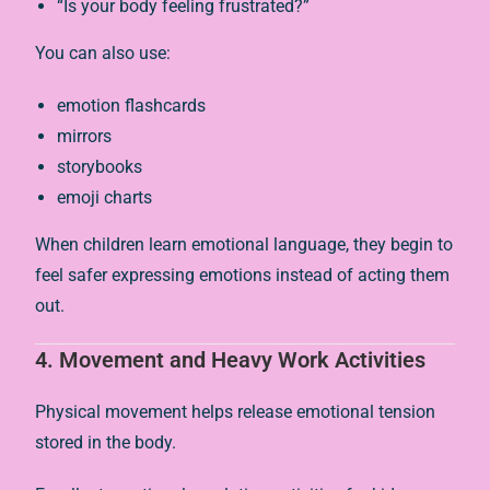
“Is your body feeling frustrated?”
You can also use:
emotion flashcards
mirrors
storybooks
emoji charts
When children learn emotional language, they begin to
feel safer expressing emotions instead of acting them
out.
4. Movement and Heavy Work Activities
Physical movement helps release emotional tension
stored in the body.