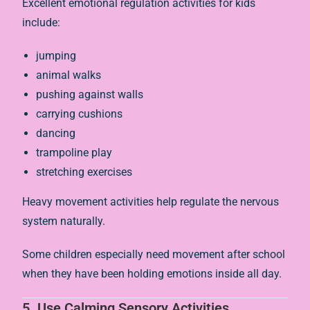
Excellent emotional regulation activities for kids
include:
jumping
animal walks
pushing against walls
carrying cushions
dancing
trampoline play
stretching exercises
Heavy movement activities help regulate the nervous
system naturally.
Some children especially need movement after school
when they have been holding emotions inside all day.
5. Use Calming Sensory Activities