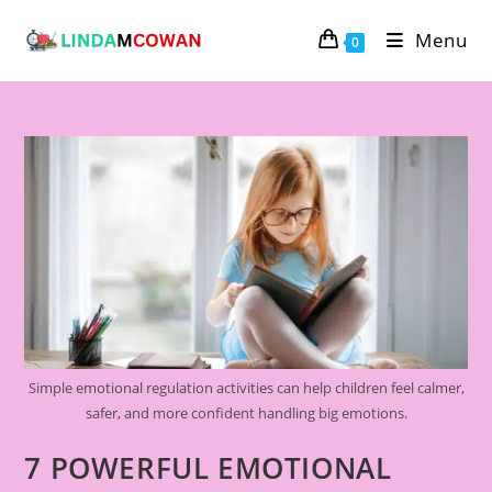
Menu
0
Simple emotional regulation activities can help children feel calmer,
safer, and more confident handling big emotions.
7 POWERFUL EMOTIONAL