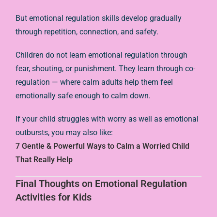
But emotional regulation skills develop gradually
through repetition, connection, and safety.
Children do not learn emotional regulation through
fear, shouting, or punishment. They learn through co-
regulation — where calm adults help them feel
emotionally safe enough to calm down.
If your child struggles with worry as well as emotional
outbursts, you may also like:
7 Gentle & Powerful Ways to Calm a Worried Child
That Really Help
Final Thoughts on Emotional Regulation
Activities for Kids