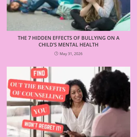
THE 7 HIDDEN EFFECTS OF BULLYING ON A
CHILD’S MENTAL HEALTH
May 31, 2026