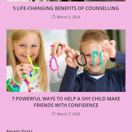
5 LIFE-CHANGING BENEFITS OF COUNSELLING
March 5, 2024
7 POWERFUL WAYS TO HELP A SHY CHILD MAKE
FRIENDS WITH CONFIDENCE
March 7, 2026
Recent Posts