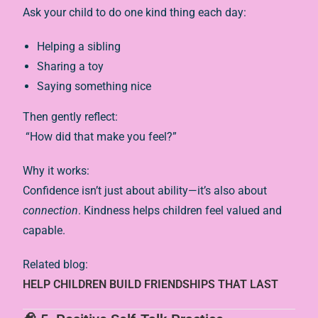
Ask your child to do one kind thing each day:
Helping a sibling
Sharing a toy
Saying something nice
Then gently reflect:
“How did that make you feel?”
Why it works:
Confidence isn’t just about ability—it’s also about
connection
. Kindness helps children feel valued and
capable.
Related blog:
HELP CHILDREN BUILD FRIENDSHIPS THAT LAST