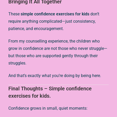
Bringing It All Together
These
simple confidence exercises for kids
don’t
require anything complicated—just consistency,
patience, and encouragement.
From my counselling experience, the children who
grow in confidence are not those who never struggle—
but those who are supported gently through their
struggles.
And that’s exactly what you’re doing by being here.
Final Thoughts – Simple confidence
exercises for kids.
Confidence grows in small, quiet moments: