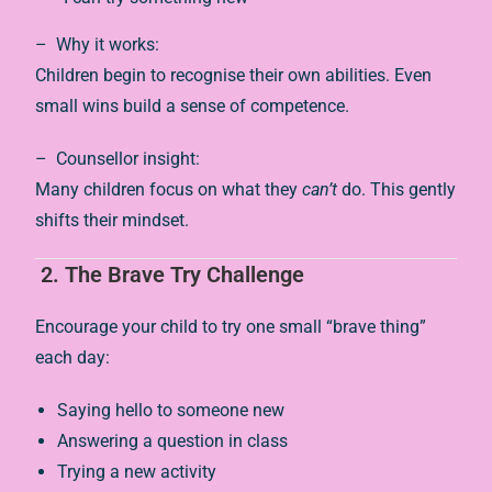
– Why it works:
Children begin to recognise their own abilities. Even
small wins build a sense of competence.
– Counsellor insight:
Many children focus on what they
can’t
do. This gently
shifts their mindset.
2. The Brave Try Challenge
Encourage your child to try one small “brave thing”
each day:
Saying hello to someone new
Answering a question in class
Trying a new activity