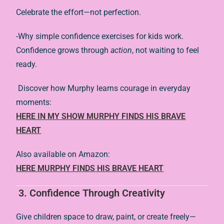
Celebrate the effort—not perfection.
-Why simple confidence exercises for kids work.
Confidence grows through
action
, not waiting to feel
ready.
Discover how Murphy learns courage in everyday
moments:
HERE IN MY SHOW MURPHY FINDS HIS BRAVE
HEART
Also available on Amazon:
HERE MURPHY FINDS HIS BRAVE HEART
3. Confidence Through Creativity
Give children space to draw, paint, or create freely—