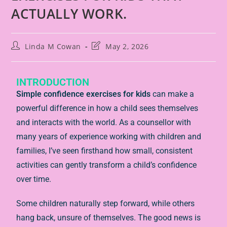
ACTUALLY WORK.
Linda M Cowan
May 2, 2026
INTRODUCTION
Simple confidence exercises for kids
can make a
powerful difference in how a child sees themselves
and interacts with the world. As a counsellor with
many years of experience working with children and
families, I’ve seen firsthand how small, consistent
activities can gently transform a child’s confidence
over time.
Some children naturally step forward, while others
hang back, unsure of themselves. The good news is