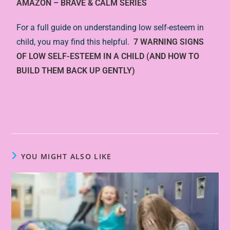
AMAZON – BRAVE & CALM SERIES
For a full guide on understanding low self-esteem in
child, you may find this helpful.
7 WARNING SIGNS
OF LOW SELF-ESTEEM IN A CHILD (AND HOW TO
BUILD THEM BACK UP GENTLY)
YOU MIGHT ALSO LIKE