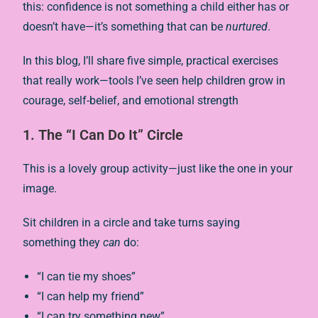
this: confidence is not something a child either has or
doesn’t have—it’s something that can be
nurtured
.
In this blog, I’ll share five simple, practical exercises
that really work—tools I’ve seen help children grow in
courage, self-belief, and emotional strength
1. The “I Can Do It” Circle
This is a lovely group activity—just like the one in your
image.
Sit children in a circle and take turns saying
something they
can
do:
“I can tie my shoes”
“I can help my friend”
“I can try something new”