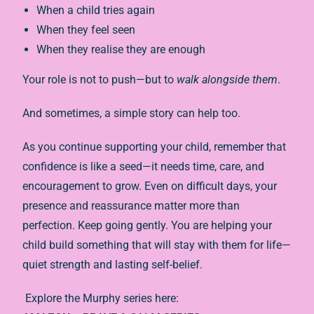
When a child tries again
When they feel seen
When they realise they are enough
Your role is not to push—but to
walk alongside them
.
And sometimes, a simple story can help too.
As you continue supporting your child, remember that
confidence is like a seed—it needs time, care, and
encouragement to grow. Even on difficult days, your
presence and reassurance matter more than
perfection. Keep going gently. You are helping your
child build something that will stay with them for life—
quiet strength and lasting self-belief.
Explore the Murphy series here: