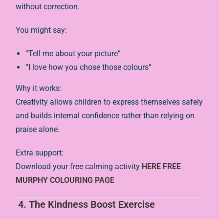
without correction.
You might say:
“Tell me about your picture”
“I love how you chose those colours”
Why it works:
Creativity allows children to express themselves safely
and builds internal confidence rather than relying on
praise alone.
Extra support:
Download your free calming activity
HERE FREE
MURPHY COLOURING PAGE
4. The Kindness Boost Exercise