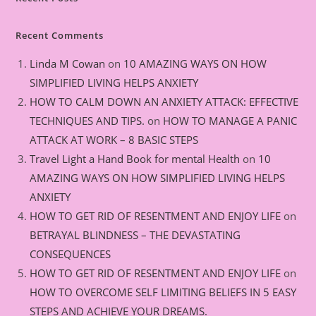
Recent Comments
Linda M Cowan
on
10 AMAZING WAYS ON HOW
SIMPLIFIED LIVING HELPS ANXIETY
HOW TO CALM DOWN AN ANXIETY ATTACK: EFFECTIVE
TECHNIQUES AND TIPS.
on
HOW TO MANAGE A PANIC
ATTACK AT WORK – 8 BASIC STEPS
Travel Light a Hand Book for mental Health
on
10
AMAZING WAYS ON HOW SIMPLIFIED LIVING HELPS
ANXIETY
HOW TO GET RID OF RESENTMENT AND ENJOY LIFE
on
BETRAYAL BLINDNESS – THE DEVASTATING
CONSEQUENCES
HOW TO GET RID OF RESENTMENT AND ENJOY LIFE
on
HOW TO OVERCOME SELF LIMITING BELIEFS IN 5 EASY
STEPS AND ACHIEVE YOUR DREAMS.