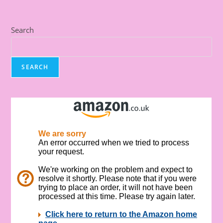
Search
SEARCH