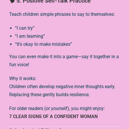
🧠 5. Positive Self-Talk Practice
Teach children simple phrases to say to themselves:
“I can try”
“I am learning”
“It’s okay to make mistakes”
You can even make it into a game—say it together in a
fun voice!
Why it works:
Children often develop negative inner thoughts early.
Replacing these gently builds resilience.
For older readers (or yourself), you might enjoy:
7 CLEAR SIGNS OF A CONFIDENT WOMAN