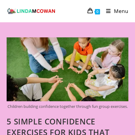
Menu
0
Children building confidence together through fun group exercises.
5 SIMPLE CONFIDENCE
EXERCISES FOR KIDS THAT