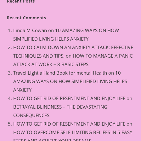
Recent Posts
Recent Comments
Linda M Cowan
on
10 AMAZING WAYS ON HOW
SIMPLIFIED LIVING HELPS ANXIETY
HOW TO CALM DOWN AN ANXIETY ATTACK: EFFECTIVE
TECHNIQUES AND TIPS.
on
HOW TO MANAGE A PANIC
ATTACK AT WORK – 8 BASIC STEPS
Travel Light a Hand Book for mental Health
on
10
AMAZING WAYS ON HOW SIMPLIFIED LIVING HELPS
ANXIETY
HOW TO GET RID OF RESENTMENT AND ENJOY LIFE
on
BETRAYAL BLINDNESS – THE DEVASTATING
CONSEQUENCES
HOW TO GET RID OF RESENTMENT AND ENJOY LIFE
on
HOW TO OVERCOME SELF LIMITING BELIEFS IN 5 EASY
STEPS AND ACHIEVE YOUR DREAMS.