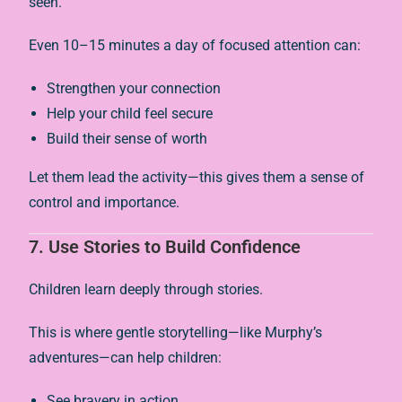
seen.
Even 10–15 minutes a day of focused attention can:
Strengthen your connection
Help your child feel secure
Build their sense of worth
Let them lead the activity—this gives them a sense of
control and importance.
7.
Use Stories to Build Confidence
Children learn deeply through stories.
This is where gentle storytelling—like Murphy’s
adventures—can help children:
See bravery in action