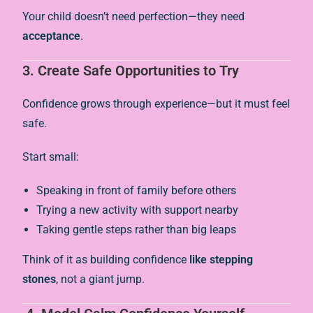
Your child doesn’t need perfection—they need
acceptance
.
3.
Create Safe Opportunities to Try
Confidence grows through experience—but it must feel
safe.
Start small:
Speaking in front of family before others
Trying a new activity with support nearby
Taking gentle steps rather than big leaps
Think of it as building confidence
like stepping
stones
, not a giant jump.