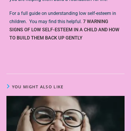
For a full guide on understanding low self-esteem in
children. You may find this helpful.
7 WARNING
SIGNS OF LOW SELF-ESTEEM IN A CHILD AND HOW
TO BUILD THEM BACK UP GENTLY
YOU MIGHT ALSO LIKE