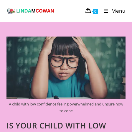
Menu
0
A child with low confidence feeling overwhelmed and unsure how
to cope
IS YOUR CHILD WITH LOW