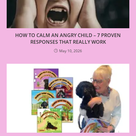
HOW TO CALM AN ANGRY CHILD – 7 PROVEN
RESPONSES THAT REALLY WORK
May 10, 2026