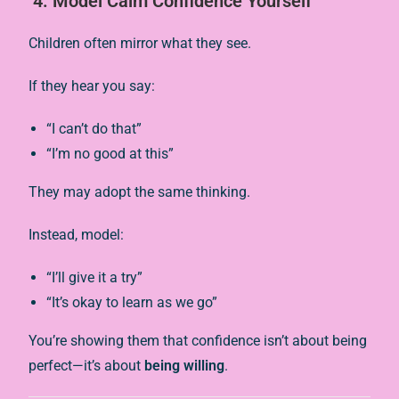
4.
Model Calm Confidence Yourself
Children often mirror what they see.
If they hear you say:
“I can’t do that”
“I’m no good at this”
They may adopt the same thinking.
Instead, model:
“I’ll give it a try”
“It’s okay to learn as we go”
You’re showing them that confidence isn’t about being
perfect—it’s about
being willing
.