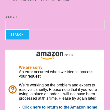
Search
SEARCH