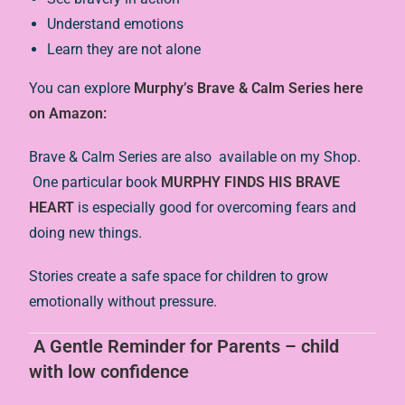
Understand emotions
Learn they are not alone
You can explore
Murphy’s Brave & Calm Series here
on Amazon:
Brave & Calm Series are also available on my Shop.
One particular book
MURPHY FINDS HIS BRAVE
HEART
is especially good for overcoming fears and
doing new things.
Stories create a safe space for children to grow
emotionally without pressure.
A Gentle Reminder for Parents – child
with low confidence