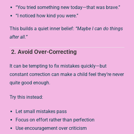
“You tried something new today—that was brave.”
“I noticed how kind you were.”
This builds a quiet inner belief:
“Maybe I can do things
after all.”
2.
Avoid Over-Correcting
It can be tempting to fix mistakes quickly—but
constant correction can make a child feel they’re never
quite good enough.
Try this instead:
Let small mistakes pass
Focus on effort rather than perfection
Use encouragement over criticism