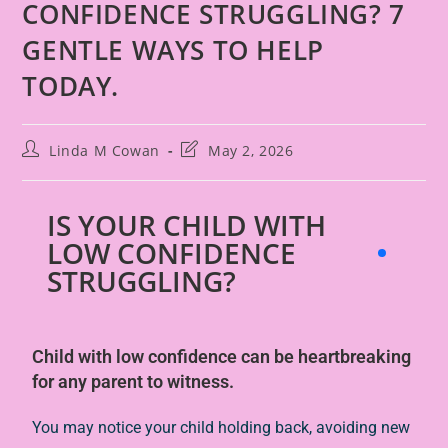
CONFIDENCE STRUGGLING? 7
GENTLE WAYS TO HELP
TODAY.
Linda M Cowan
May 2, 2026
IS YOUR CHILD WITH
LOW CONFIDENCE
STRUGGLING?
Child with low confidence
can be heartbreaking
for any parent to witness.
You may notice your child holding back, avoiding new