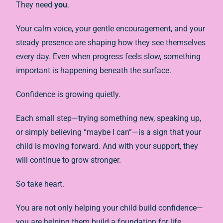
They need
you
.
Your calm voice, your gentle encouragement, and your
steady presence are shaping how they see themselves
every day. Even when progress feels slow, something
important is happening beneath the surface.
Confidence is growing quietly.
Each small step—trying something new, speaking up,
or simply believing “maybe I can”—is a sign that your
child is moving forward. And with your support, they
will continue to grow stronger.
So take heart.
You are not only helping your child build confidence—
you are helping them build a foundation for life.