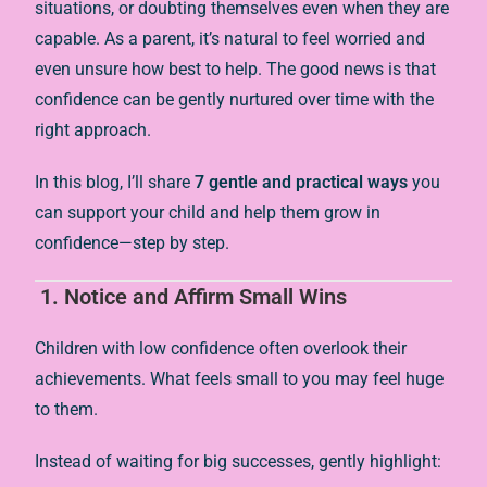
situations, or doubting themselves even when they are
capable. As a parent, it’s natural to feel worried and
even unsure how best to help. The good news is that
confidence can be gently nurtured over time with the
right approach.
In this blog, I’ll share
7 gentle and practical ways
you
can support your child and help them grow in
confidence—step by step.
1.
Notice and Affirm Small Wins
Children with low confidence often overlook their
achievements. What feels small to you may feel huge
to them.
Instead of waiting for big successes, gently highlight: