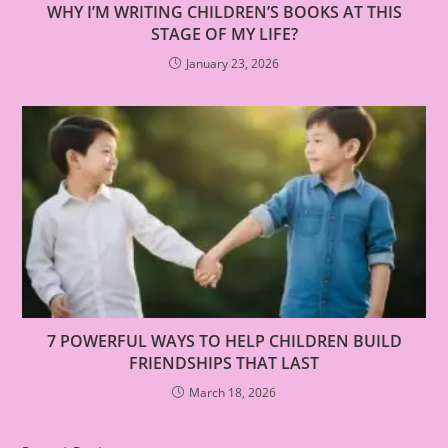
WHY I’M WRITING CHILDREN’S BOOKS AT THIS
STAGE OF MY LIFE?
January 23, 2026
7 POWERFUL WAYS TO HELP CHILDREN BUILD
FRIENDSHIPS THAT LAST
March 18, 2026