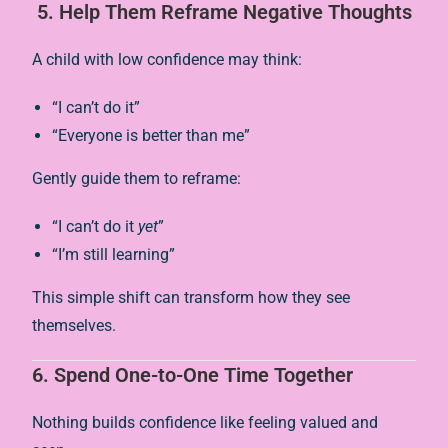
5.
Help Them Reframe Negative Thoughts
A child with low confidence may think:
“I can’t do it”
“Everyone is better than me”
Gently guide them to reframe:
“I can’t do it
yet
”
“I’m still learning”
This simple shift can transform how they see
themselves.
6.
Spend One-to-One Time Together
Nothing builds confidence like feeling valued and