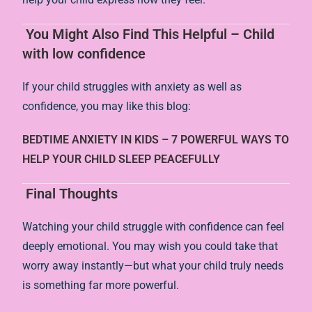
You Might Also Find This Helpful – Child
with low confidence
If your child struggles with anxiety as well as
confidence, you may like this blog:
BEDTIME ANXIETY IN KIDS – 7 POWERFUL WAYS TO
HELP YOUR CHILD SLEEP PEACEFULLY
Final Thoughts
Watching your child struggle with confidence can feel
deeply emotional. You may wish you could take that
worry away instantly—but what your child truly needs
is something far more powerful.