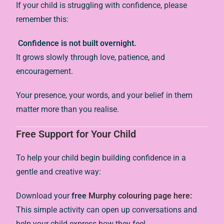
If your child is struggling with confidence, please
remember this:
Confidence is not built overnight.
It grows slowly through love, patience, and
encouragement.
Your presence, your words, and your belief in them
matter more than you realise.
Free Support for Your Child
To help your child begin building confidence in a
gentle and creative way:
Download your
free
Murphy colouring page here:
This simple activity can open up conversations and
help your child express how they feel.