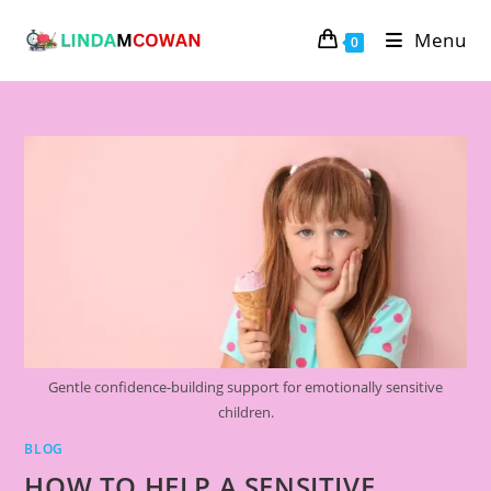
Skip
Menu
to
0
content
Gentle confidence-building support for emotionally sensitive
children.
BLOG
HOW TO HELP A SENSITIVE