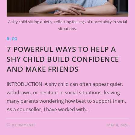
A shy child sitting quietly, reflecting feelings of uncertainty in social
situations.
BLOG
7 POWERFUL WAYS TO HELP A
SHY CHILD BUILD CONFIDENCE
AND MAKE FRIENDS
INTRODUCTION A shy child can often appear quiet,
withdrawn, or hesitant in social situations, leaving
many parents wondering how best to support them.
As a counsellor, I have worked with…
0 COMMENTS
MAY 4, 2026