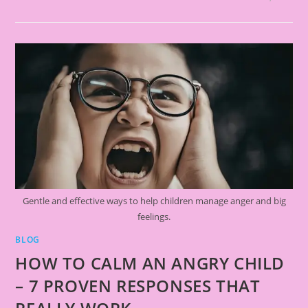
Gentle and effective ways to help children manage anger and big
feelings.
BLOG
HOW TO CALM AN ANGRY CHILD
– 7 PROVEN RESPONSES THAT