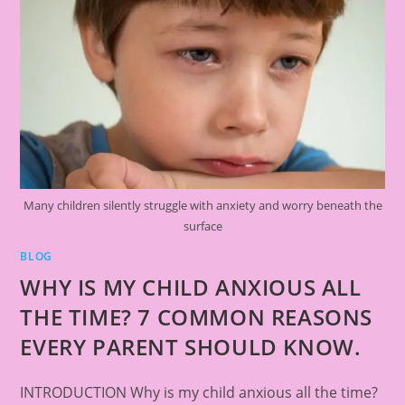
Many children silently struggle with anxiety and worry beneath the
surface
BLOG
WHY IS MY CHILD ANXIOUS ALL
THE TIME? 7 COMMON REASONS
EVERY PARENT SHOULD KNOW.
INTRODUCTION Why is my child anxious all the time?