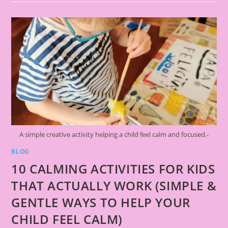
A simple creative activity helping a child feel calm and focused.-
BLOG
10 CALMING ACTIVITIES FOR KIDS
THAT ACTUALLY WORK (SIMPLE &
GENTLE WAYS TO HELP YOUR
CHILD FEEL CALM)