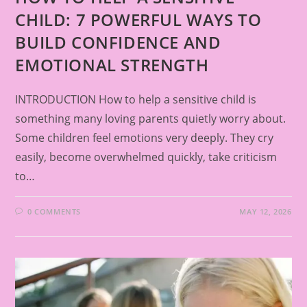
CHILD: 7 POWERFUL WAYS TO
BUILD CONFIDENCE AND
EMOTIONAL STRENGTH
INTRODUCTION How to help a sensitive child is
something many loving parents quietly worry about.
Some children feel emotions very deeply. They cry
easily, become overwhelmed quickly, take criticism
to…
0 COMMENTS
MAY 12, 2026