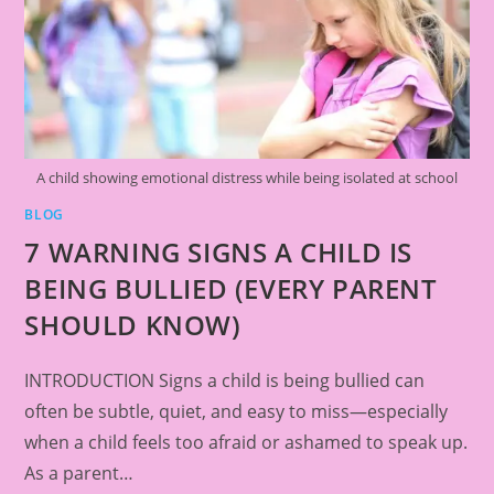
A child showing emotional distress while being isolated at school
BLOG
7 WARNING SIGNS A CHILD IS
BEING BULLIED (EVERY PARENT
SHOULD KNOW)
INTRODUCTION Signs a child is being bullied can
often be subtle, quiet, and easy to miss—especially
when a child feels too afraid or ashamed to speak up.
As a parent…