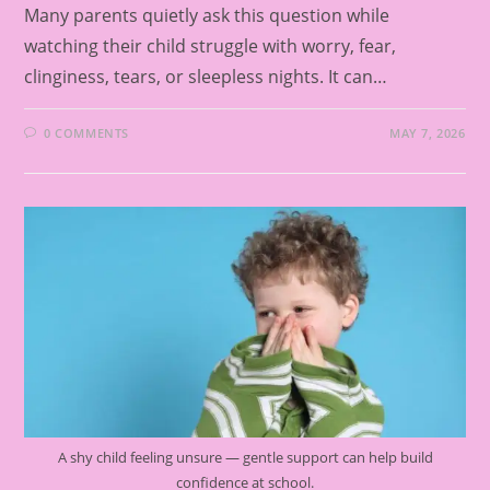
Many parents quietly ask this question while
watching their child struggle with worry, fear,
clinginess, tears, or sleepless nights. It can…
0 COMMENTS
MAY 7, 2026
A shy child feeling unsure — gentle support can help build
confidence at school.