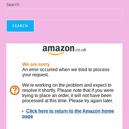
Search
SEARCH