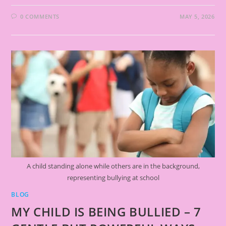
0 COMMENTS
MAY 5, 2026
A child standing alone while others are in the background,
representing bullying at school
BLOG
MY CHILD IS BEING BULLIED – 7