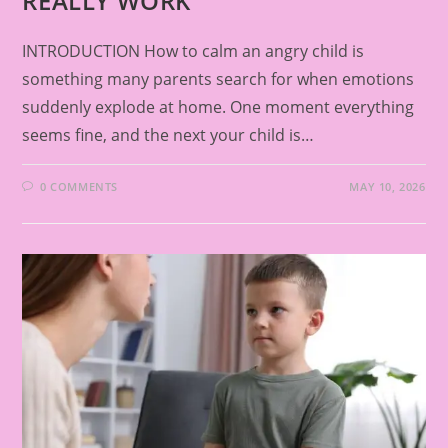
REALLY WORK
INTRODUCTION How to calm an angry child is
something many parents search for when emotions
suddenly explode at home. One moment everything
seems fine, and the next your child is…
0 COMMENTS
MAY 10, 2026