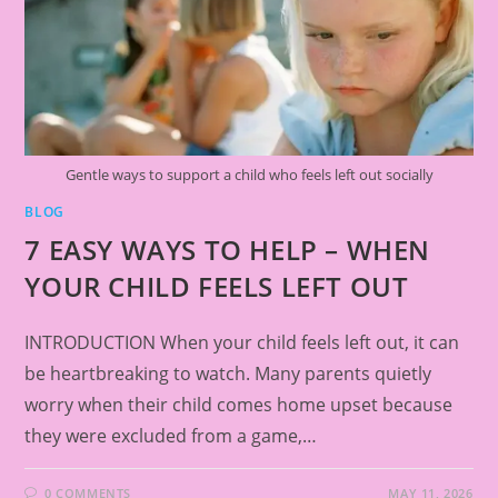
Gentle ways to support a child who feels left out socially
BLOG
7 EASY WAYS TO HELP – WHEN
YOUR CHILD FEELS LEFT OUT
INTRODUCTION When your child feels left out, it can
be heartbreaking to watch. Many parents quietly
worry when their child comes home upset because
they were excluded from a game,…
0 COMMENTS
MAY 11, 2026