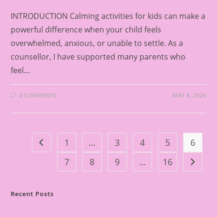
INTRODUCTION Calming activities for kids can make a
powerful difference when your child feels
overwhelmed, anxious, or unable to settle. As a
counsellor, I have supported many parents who
feel…
0 COMMENTS
MAY 4, 2026
1
…
3
4
5
6
Go to the previous page
7
8
9
…
16
Go to t
Recent Posts