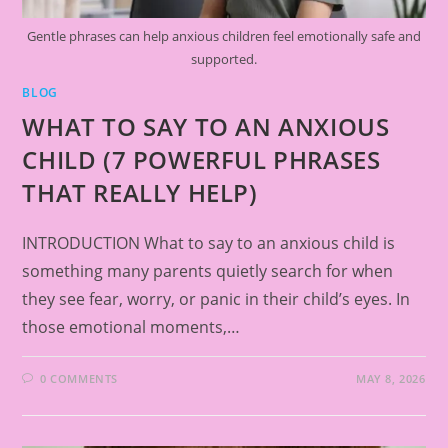
Gentle phrases can help anxious children feel emotionally safe and
supported.
BLOG
WHAT TO SAY TO AN ANXIOUS
CHILD (7 POWERFUL PHRASES
THAT REALLY HELP)
INTRODUCTION What to say to an anxious child is
something many parents quietly search for when
they see fear, worry, or panic in their child’s eyes. In
those emotional moments,…
0 COMMENTS
MAY 8, 2026