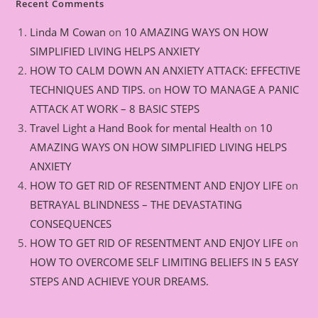
Recent Comments
Linda M Cowan
on
10 AMAZING WAYS ON HOW
SIMPLIFIED LIVING HELPS ANXIETY
HOW TO CALM DOWN AN ANXIETY ATTACK: EFFECTIVE
TECHNIQUES AND TIPS.
on
HOW TO MANAGE A PANIC
ATTACK AT WORK – 8 BASIC STEPS
Travel Light a Hand Book for mental Health
on
10
AMAZING WAYS ON HOW SIMPLIFIED LIVING HELPS
ANXIETY
HOW TO GET RID OF RESENTMENT AND ENJOY LIFE
on
BETRAYAL BLINDNESS – THE DEVASTATING
CONSEQUENCES
HOW TO GET RID OF RESENTMENT AND ENJOY LIFE
on
HOW TO OVERCOME SELF LIMITING BELIEFS IN 5 EASY
STEPS AND ACHIEVE YOUR DREAMS.