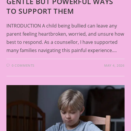
GENTLE BUT POWERFUL WAYS
TO SUPPORT THEM
INTRODUCTION A child being bullied can leave any
parent feeling heartbroken, worried, and unsure how
best to respond. As a counsellor, I have supported
many families navigating this painful experience.…
0 COMMENTS
MAY 4, 2026