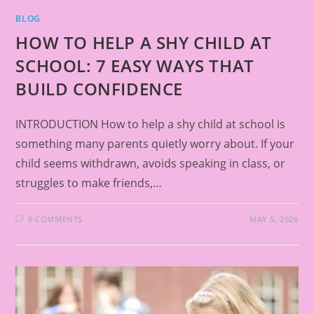
BLOG
HOW TO HELP A SHY CHILD AT
SCHOOL: 7 EASY WAYS THAT
BUILD CONFIDENCE
INTRODUCTION How to help a shy child at school is
something many parents quietly worry about. If your
child seems withdrawn, avoids speaking in class, or
struggles to make friends,…
0 COMMENTS
MAY 5, 2026